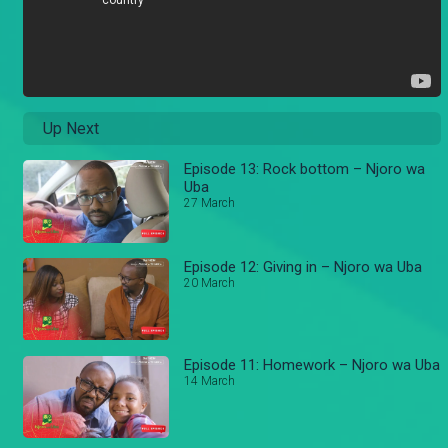
Up Next
Episode 13: Rock bottom – Njoro wa
Uba
27 March
Episode 12: Giving in – Njoro wa Uba
20 March
Episode 11: Homework – Njoro wa Uba
14 March