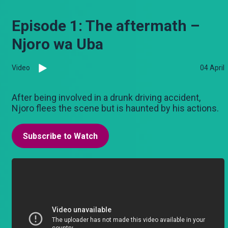
Episode 1: The aftermath –
Njoro wa Uba
Video
04 April
After being involved in a drunk driving accident,
Njoro flees the scene but is haunted by his actions.
Subscribe to Watch