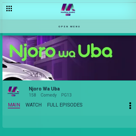
OPEN MENU
Njoro Wa Uba
158
Comedy
PG13
MAIN
WATCH
FULL EPISODES