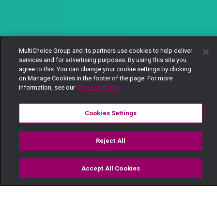
MultiChoice Group and its partners use cookies to help deliver
services and for advertising purposes. By using this site you
agree to this. You can change your cookie settings by clicking
on Manage Cookies in the footer of the page. For more
information, see our
Privacy Policy
Cookies Settings
Reject All
Accept All Cookies
Watch
Buy
TV Guide
Search
Menu