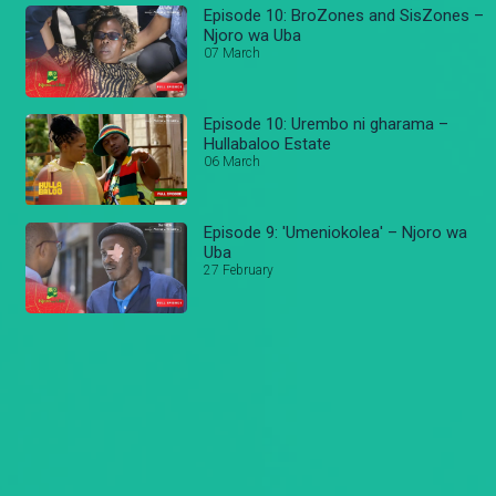
Episode 10: BroZones and SisZones –
Njoro wa Uba
07 March
Episode 10: Urembo ni gharama –
Hullabaloo Estate
06 March
Episode 9: 'Umeniokolea' – Njoro wa
Uba
27 February