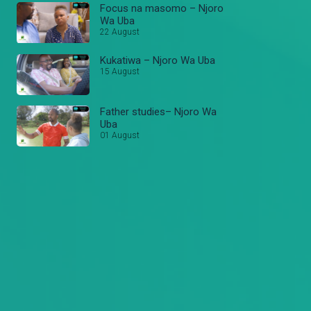
Focus na masomo – Njoro
Wa Uba
22 August
Kukatiwa – Njoro Wa Uba
15 August
Father studies– Njoro Wa
Uba
01 August