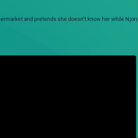
ermarket and pretends she doesn't know her while Njoro