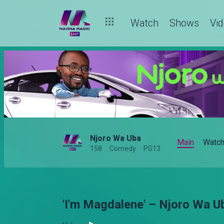
Watch
Shows
Vi
Njoro Wa Uba
Main
Watc
158
Comedy
PG13
'I'm Magdalene' – Njoro Wa U