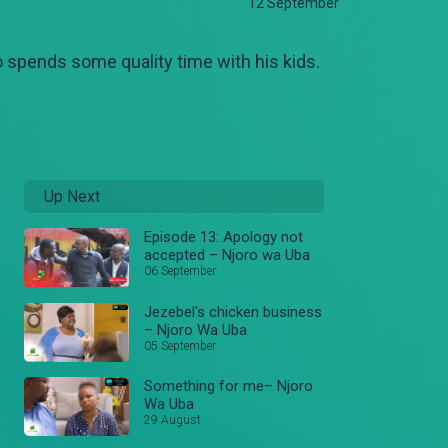
12 September
 spends some quality time with his kids.
Up Next
Episode 13: Apology not
accepted – Njoro wa Uba
06 September
Jezebel's chicken business
– Njoro Wa Uba
05 September
Something for me– Njoro
Wa Uba
29 August