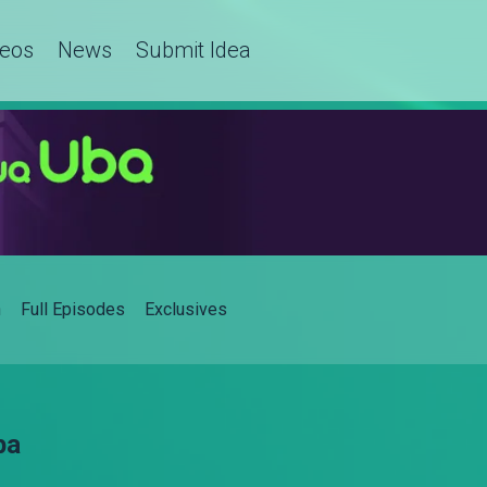
deos
News
Submit Idea
h
Full Episodes
Exclusives
ba