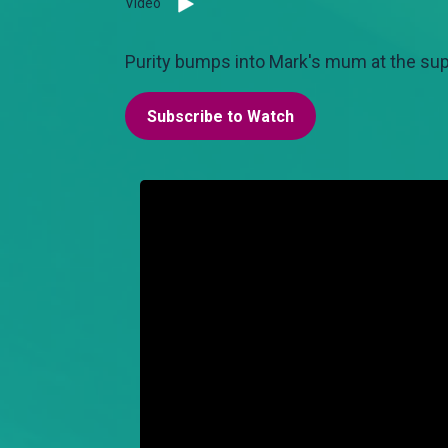
Video
Purity bumps into Mark's mum at the sup
Subscribe to Watch