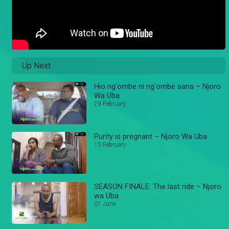
Up Next
Hio ng'ombe ni ng'ombe sana – Njoro
Wa Uba
29 February
Purity is pregnant – Njoro Wa Uba
15 February
SEASON FINALE: The last ride – Njoro
wa Uba
01 June