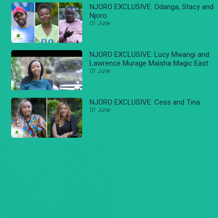
NJORO EXCLUSIVE: Odanga, Stacy and
Njoro
01 June
NJORO EXCLUSIVE: Lucy Mwangi and
Lawrence Murage Maisha Magic East
01 June
NJORO EXCLUSIVE: Cess and Tina
01 June