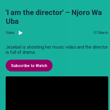
'I am the director' – Njoro Wa
Uba
Video
07 March
Jezebel is shooting her music video and the director
is full of drama.
Subscribe to Watch