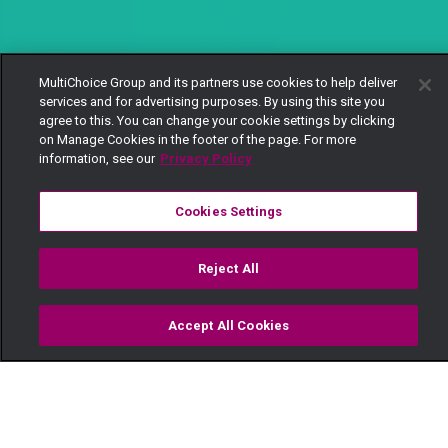
MultiChoice Group and its partners use cookies to help deliver
services and for advertising purposes. By using this site you
agree to this. You can change your cookie settings by clicking
on Manage Cookies in the footer of the page. For more
information, see our
Privacy Policy
Cookies Settings
Reject All
Accept All Cookies
Watch
Buy
TV Guide
Search
Menu