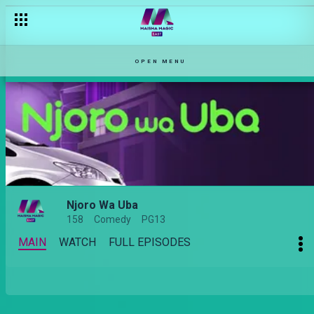
OPEN MENU
Njoro Wa Uba
158
Comedy
PG13
MAIN
WATCH
FULL EPISODES