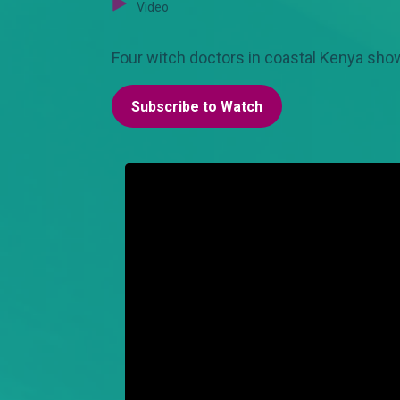
Video
Four witch doctors in coastal Kenya show
Subscribe to Watch