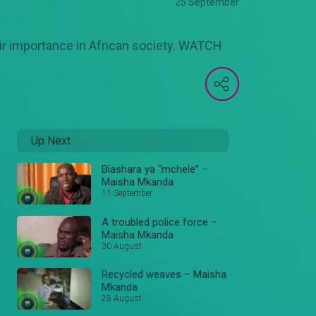
25 September
eir importance in African society. WATCH
Up Next
Biashara ya “mchele” –
Maisha Mkanda
11 September
A troubled police force –
Maisha Mkanda
30 August
Recycled weaves – Maisha
Mkanda
28 August