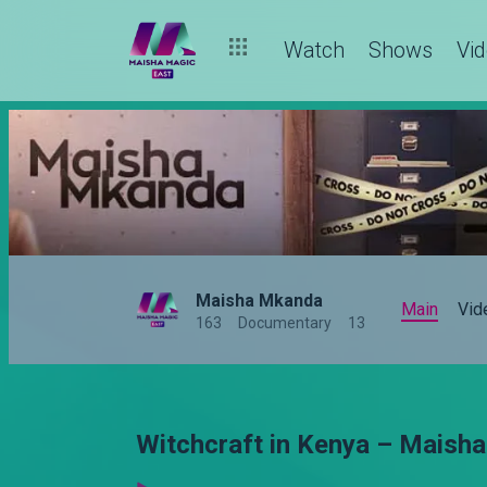
Watch
Shows
Vi
Maisha Mkanda
Main
Vid
163
Documentary
13
Witchcraft in Kenya – Maish