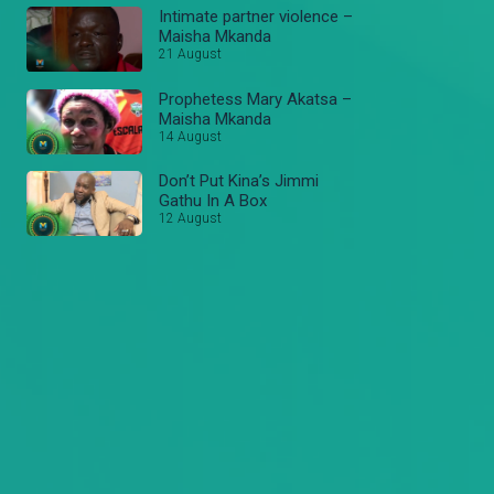
Intimate partner violence –
Maisha Mkanda
21 August
Prophetess Mary Akatsa –
Maisha Mkanda
14 August
Don’t Put Kina’s Jimmi
Gathu In A Box
12 August