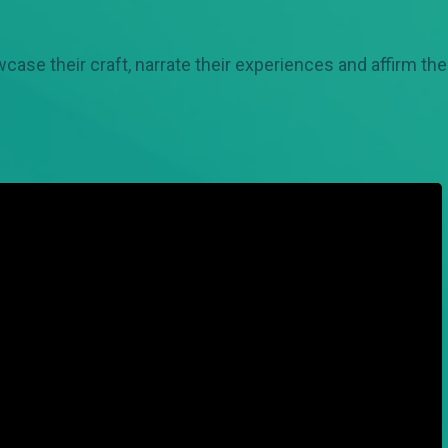
case their craft, narrate their experiences and affirm th