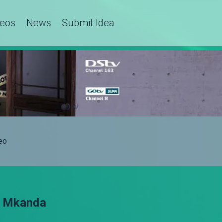
deos
News
Submit Idea
eo
a Mkanda