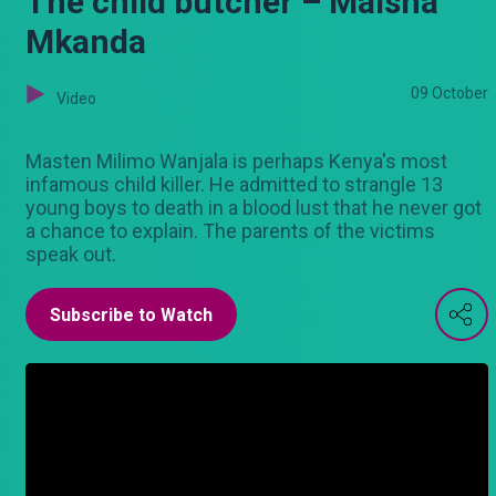
The child butcher – Maisha
Mkanda
09 October
Video
Masten Milimo Wanjala is perhaps Kenya's most
infamous child killer. He admitted to strangle 13
young boys to death in a blood lust that he never got
a chance to explain. The parents of the victims
speak out.
Subscribe to Watch