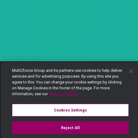
MultiChoice Group and its partners use cookies to help deliver
services and for advertising purposes. By using this site you
agree to this. You can change your cookie settings by clicking
on Manage Cookies in the footer of the page. For more
information, see our
Privacy Policy
Cookies Settings
Reject All