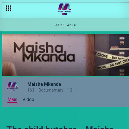
OPEN MENU
Maisha Mkanda
163
Documentary
13
Main
Video