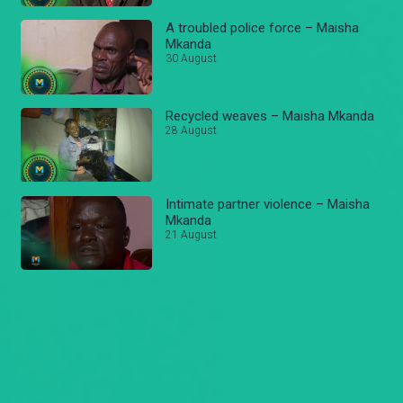
A troubled police force – Maisha
Mkanda
30 August
Recycled weaves – Maisha Mkanda
28 August
Intimate partner violence – Maisha
Mkanda
21 August