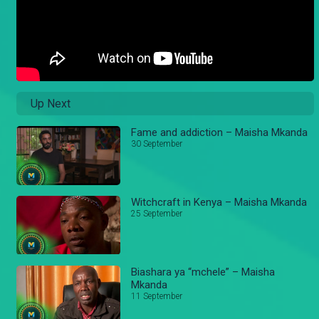
Up Next
Fame and addiction – Maisha Mkanda
30 September
Witchcraft in Kenya – Maisha Mkanda
25 September
Biashara ya “mchele” – Maisha
Mkanda
11 September