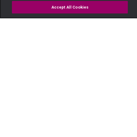
Accept All Cookies
Watch
Buy
TV Guide
Search
Menu