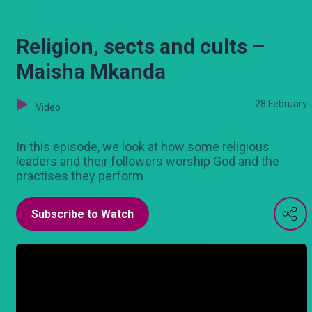
Religion, sects and cults –
Maisha Mkanda
28 February
Video
In this episode, we look at how some religious
leaders and their followers worship God and the
practises they perform
Subscribe to Watch