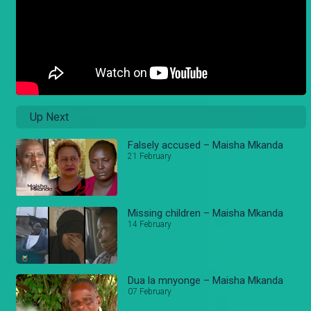
Up Next
Falsely accused – Maisha Mkanda
21 February
Missing children – Maisha Mkanda
14 February
Dua la mnyonge – Maisha Mkanda
07 February