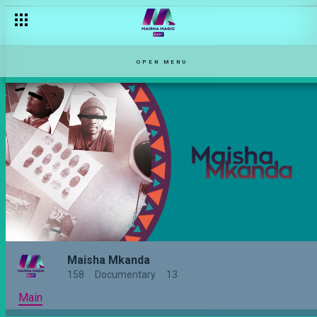
Behind the lens – Maisha Mkanda
OPEN MENU
Maisha Mkanda
158
Documentary
13
Main