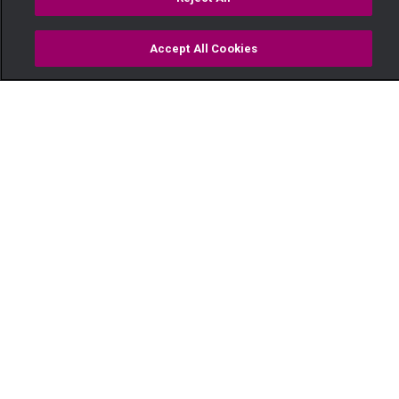
Accept All Cookies
Watch
Buy
TV Guide
Search
Menu