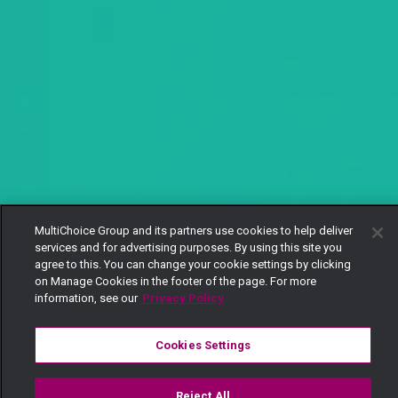
MultiChoice Group and its partners use cookies to help deliver
services and for advertising purposes. By using this site you
agree to this. You can change your cookie settings by clicking
on Manage Cookies in the footer of the page. For more
information, see our
Privacy Policy
Cookies Settings
Reject All