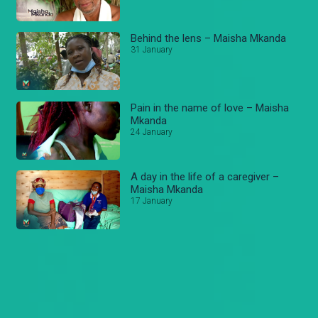
Behind the lens – Maisha Mkanda
31 January
Pain in the name of love – Maisha
Mkanda
24 January
A day in the life of a caregiver –
Maisha Mkanda
17 January