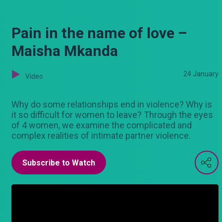
Pain in the name of love –
Maisha Mkanda
24 January
Video
Why do some relationships end in violence? Why is
it so difficult for women to leave? Through the eyes
of 4 women, we examine the complicated and
complex realities of intimate partner violence.
Subscribe to Watch