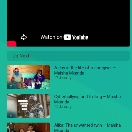
Up Next
A day in the life of a caregiver –
Maisha Mkanda
17 January
Cyberbullying and trolling – Maisha
Mkanda
10 January
Alika: The unwanted twin – Maisha
Mkanda