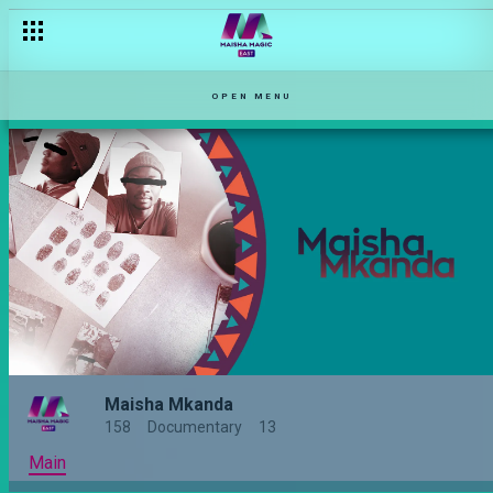
OPEN MENU
Maisha Mkanda
158
Documentary
13
Main