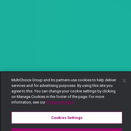
MultiChoice Group and its partners use cookies to help deliver
services and for advertising purposes. By using this site you
agree to this. You can change your cookie settings by clicking
on Manage Cookies in the footer of the page. For more
information, see our
Privacy Policy
Cookies Settings