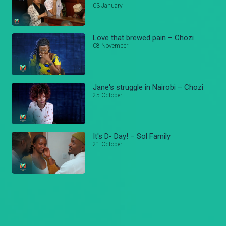
03 January
Love that brewed pain – Chozi
08 November
Jane's struggle in Nairobi – Chozi
25 October
It's D- Day! – Sol Family
21 October