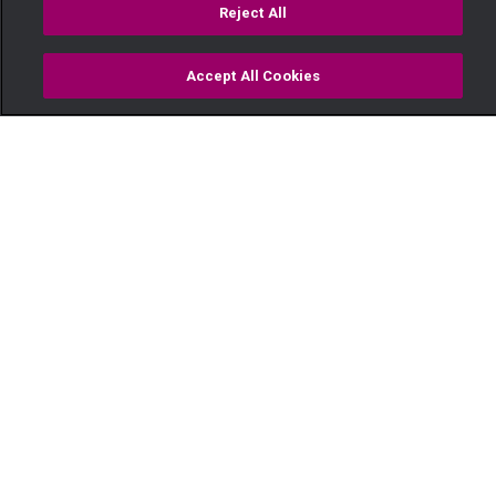
Reject All
Accept All Cookies
Watch
Buy
TV Guide
Search
Menu