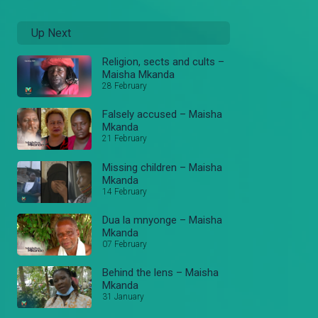
Up Next
Religion, sects and cults –
Maisha Mkanda
28 February
Falsely accused – Maisha
Mkanda
21 February
Missing children – Maisha
Mkanda
14 February
Dua la mnyonge – Maisha
Mkanda
07 February
Behind the lens – Maisha
Mkanda
31 January