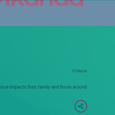
07 March
issue impacts their family and those around