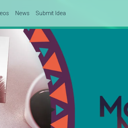
deos
News
Submit Idea