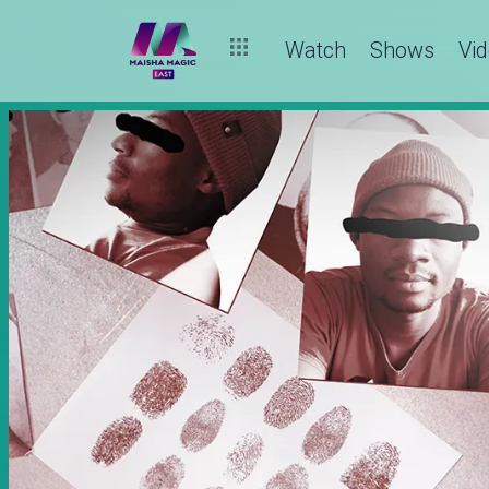
Watch
Shows
Vi