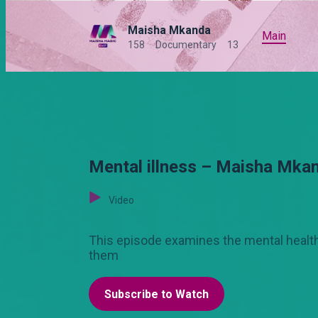
Maisha Mkanda
Main
158
Documentary
13
Mental illness – Maisha Mka
Video
This episode examines the mental health 
them
Subscribe to Watch