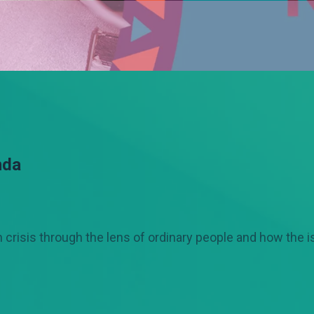
nda
crisis through the lens of ordinary people and how the 