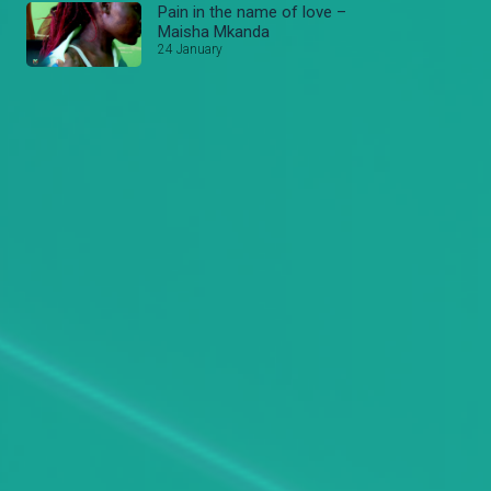
Pain in the name of love –
Maisha Mkanda
24 January