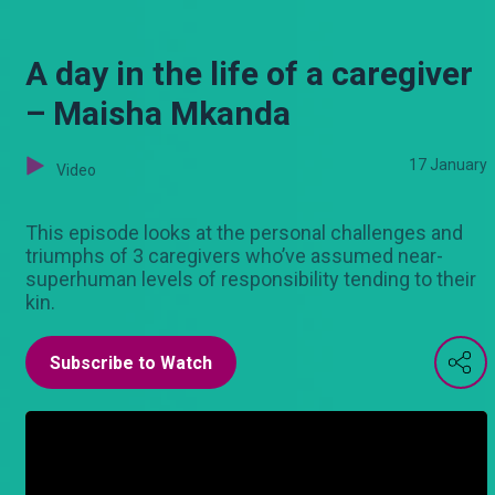
A day in the life of a caregiver
– Maisha Mkanda
17 January
Video
This episode looks at the personal challenges and
triumphs of 3 caregivers who’ve assumed near-
superhuman levels of responsibility tending to their
kin.
Subscribe to Watch