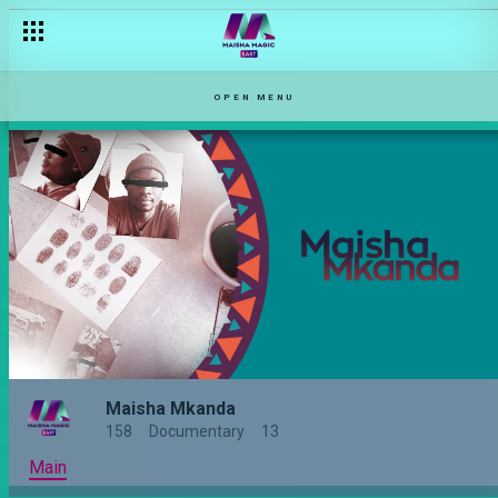
OPEN MENU
Maisha Mkanda
158
Documentary
13
Main