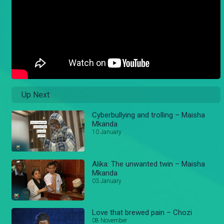
Up Next
Cyberbullying and trolling – Maisha
Mkanda
10 January
Alika: The unwanted twin – Maisha
Mkanda
03 January
Love that brewed pain – Chozi
08 November