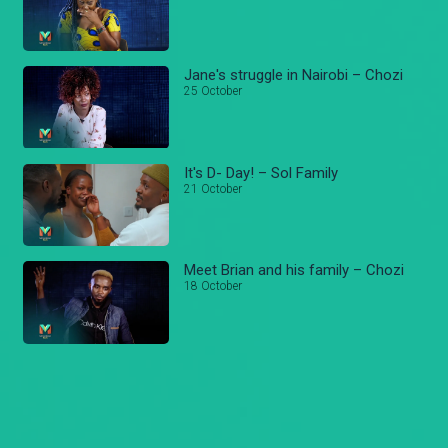
Jane's struggle in Nairobi – Chozi
25 October
It's D- Day! – Sol Family
21 October
Meet Brian and his family – Chozi
18 October