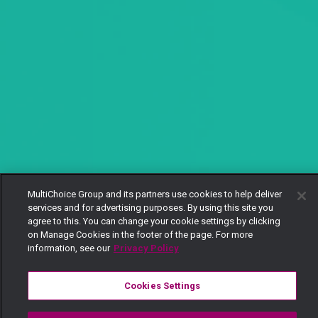
MultiChoice Group and its partners use cookies to help deliver
services and for advertising purposes. By using this site you
agree to this. You can change your cookie settings by clicking
on Manage Cookies in the footer of the page. For more
information, see our
Privacy Policy
Cookies Settings