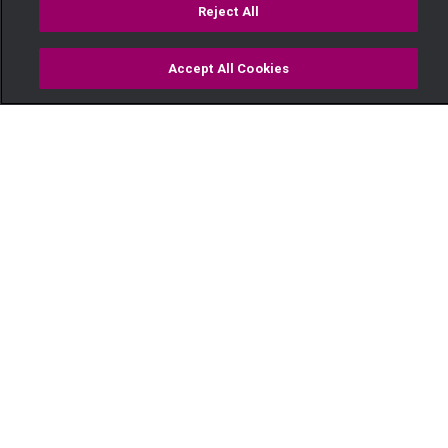
Reject All
Accept All Cookies
Watch
Buy
TV Guide
Search
Menu