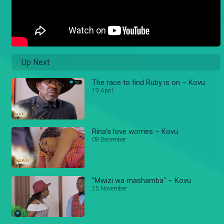
Up Next
The race to find Ruby is on – Kovu
19 April
Rina’s love worries – Kovu
09 December
"Mwizi wa mashamba" – Kovu
25 November