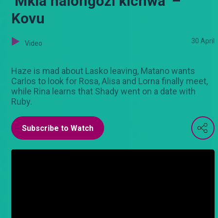
‘Mkia haiongozi kichwa’ –
Kovu
30 April
Video
Haze is mad about Lasko leaving, Matano wants
Carlos to look for Rosa, Alisa and Lorna finally meet,
while Rina learns that Shady went on a date with
Ruby.
Subscribe to Watch