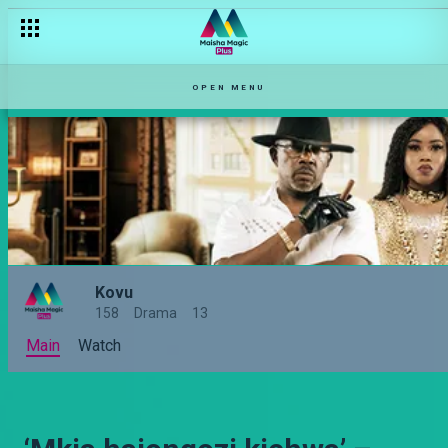
OPEN MENU
Kovu
158
Drama
13
Main
Watch