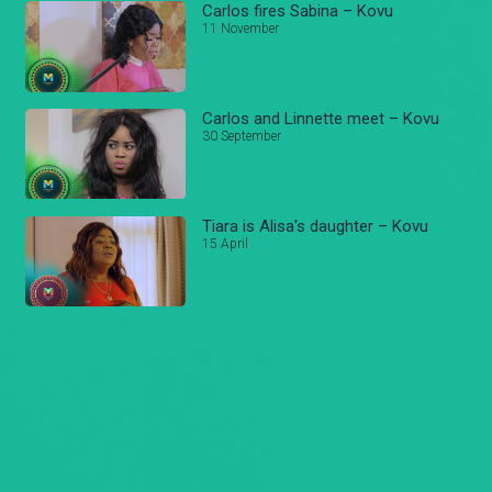
Carlos fires Sabina – Kovu
11 November
Carlos and Linnette meet – Kovu
30 September
Tiara is Alisa's daughter – Kovu
15 April