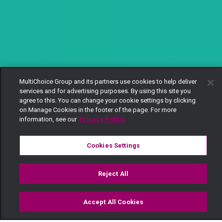
MultiChoice Group and its partners use cookies to help deliver
services and for advertising purposes. By using this site you
agree to this. You can change your cookie settings by clicking
on Manage Cookies in the footer of the page. For more
information, see our
Privacy Policy
Cookies Settings
Reject All
Accept All Cookies
Watch
Buy
TV Guide
Search
Menu