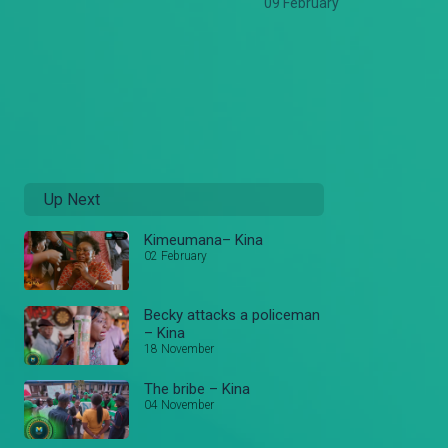
09 February
Up Next
Kimeumana– Kina
02 February
Becky attacks a policeman
– Kina
18 November
The bribe – Kina
04 November