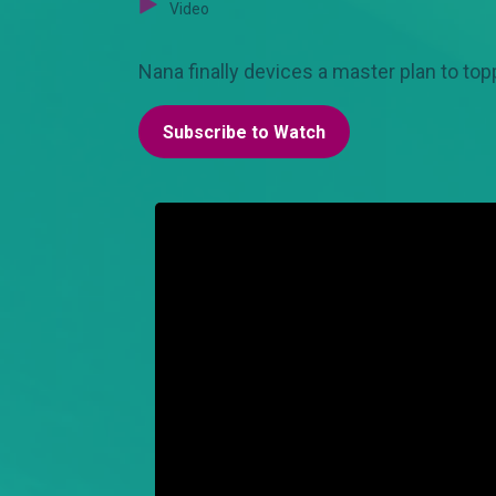
Video
Nana finally devices a master plan to topp
Subscribe to Watch