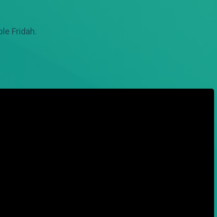
le Fridah.