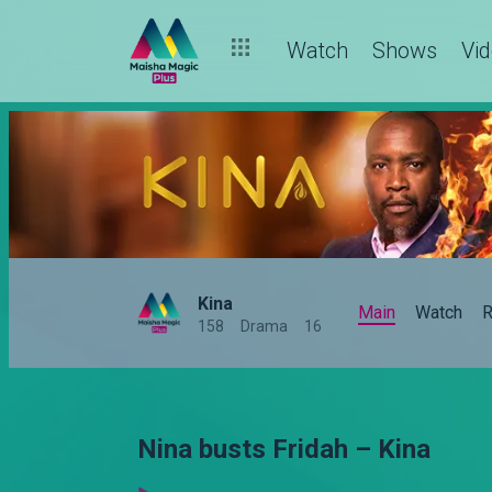
Watch
Shows
Vi
Kina
Main
Watch
R
158
Drama
16
Nina busts Fridah – Kina