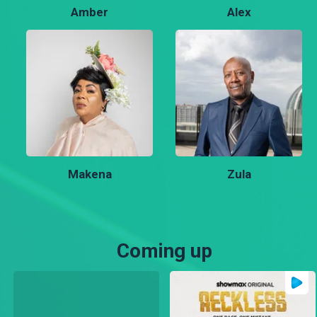
Amber
Alex
Makena
Zula
Coming up