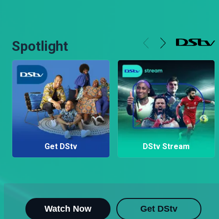
Spotlight
Get DStv
DStv Stream
Watch Now
Get DStv