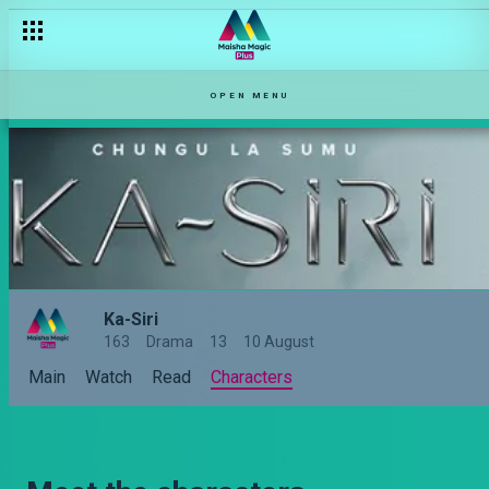
OPEN MENU
Ka-Siri
163
Drama
13
10 August
Main
Watch
Read
Characters