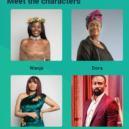
Meet the characters
Wanja
Dora