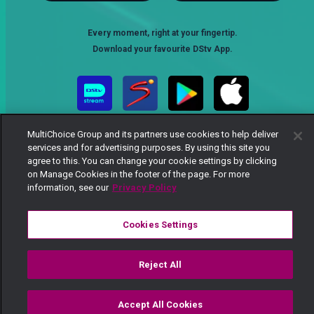
Every moment, right at your fingertip.
Download your favourite DStv App.
MultiChoice Group and its partners use cookies to help deliver
services and for advertising purposes. By using this site you
agree to this. You can change your cookie settings by clicking
on Manage Cookies in the footer of the page. For more
information, see our
Privacy Policy
MultiChoice Website
Terms of Use
Privacy Notice
Responsible Disclosure Policy
Copyright
Careers
Cookies Settings
Manage Cookies
© 2025 MultiChoice Africa Holdings BV. All rights reserved
Reject All
Accept All Cookies
Watch
Buy
TV Guide
Search
Menu