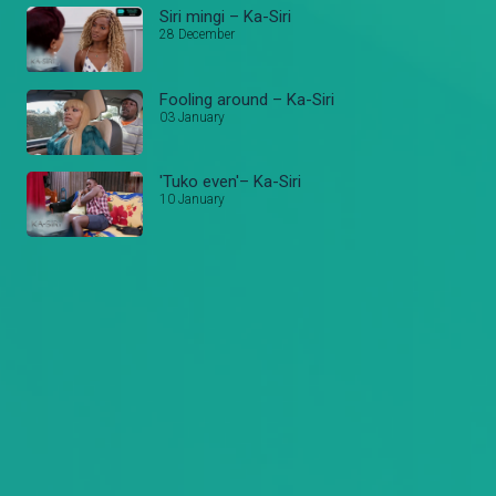
Siri mingi – Ka-Siri
28 December
Fooling around – Ka-Siri
03 January
'Tuko even'– Ka-Siri
10 January