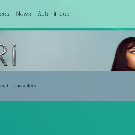
deos
News
Submit Idea
ead
Characters