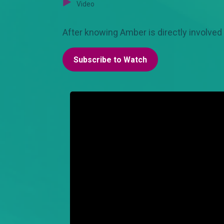
Video
After knowing Amber is directly involved 
Subscribe to Watch