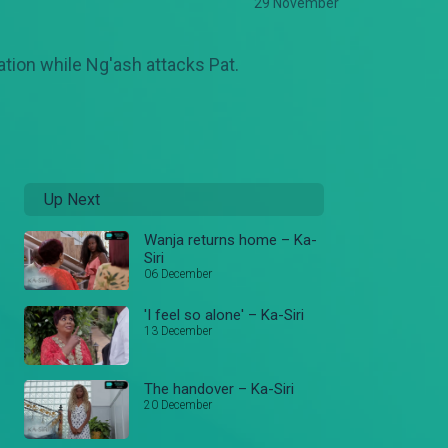
29 November
ation while Ng'ash attacks Pat.
Up Next
Wanja returns home – Ka-
Siri
06 December
'I feel so alone' – Ka-Siri
13 December
The handover – Ka-Siri
20 December