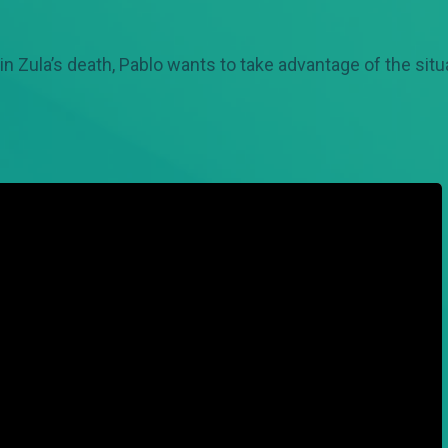
in Zula’s death, Pablo wants to take advantage of the situ