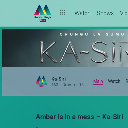
Watch
Shows
Vi
Ka-Siri
Main
Watch
R
163
Drama
13
Amber is in a mess – Ka-Siri