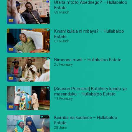
Utaita mtoto Abednego? – Hullabaloo
Estate
09 March
Kwani kulala ni mbaya? – Hullabaloo
Estate
07 March
Nimeona mwili – Hullabaloo Estate
20 February
[Season Premiere] Butchery kando ya
masanduku – Hullabaloo Estate
13 February
Kuimba na kudance – Hullabaloo
Estate
28 June