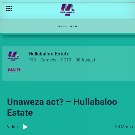
Utaita mtoto Abednego? – Hullabaloo Estate
OPEN MENU
Hullaballoo Estate
158
Comedy
PG13
08 August
MAIN
Unaweza act? – Hullabaloo
Estate
Video
20 March