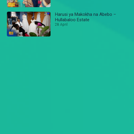
Harusi ya Makokha na Abebo –
Hullabaloo Estate
28 April