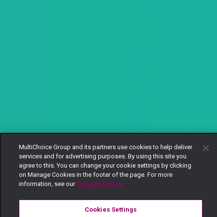
MultiChoice Group and its partners use cookies to help deliver
services and for advertising purposes. By using this site you
agree to this. You can change your cookie settings by clicking
on Manage Cookies in the footer of the page. For more
information, see our
Privacy Policy
Cookies Settings