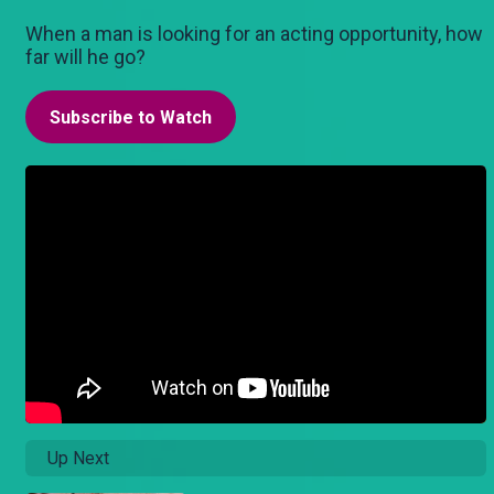
When a man is looking for an acting opportunity, how
far will he go?
Subscribe to Watch
Up Next