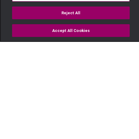
Reject All
Accept All Cookies
Watch
Buy
TV Guide
Search
Menu