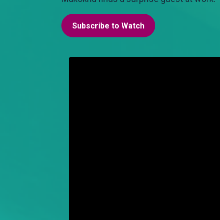
Subscribe to Watch