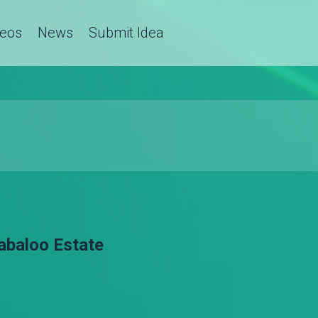
deos
News
Submit Idea
labaloo Estate