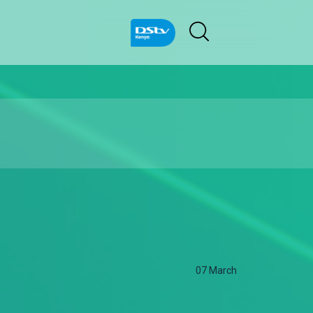
07 March