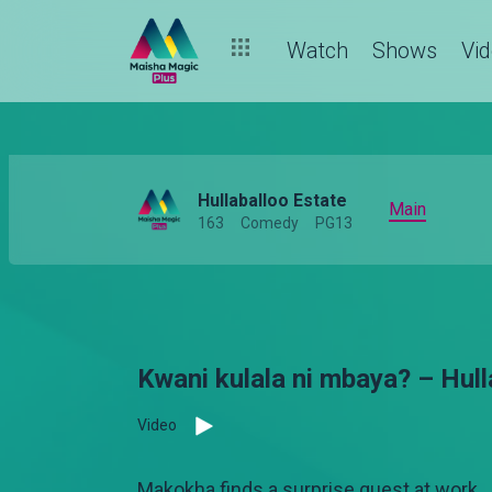
Watch
Shows
Vi
Hullaballoo Estate
Main
163
Comedy
PG13
Kwani kulala ni mbaya? – Hul
Video
Makokha finds a surprise guest at work.