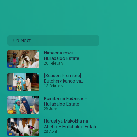
Up Next
Nimeona mwili –
Hullabaloo Estate
20 February
[Season Premiere]
Butchery kando ya
masanduku – Hullabaloo
13 February
Estate
Kuimba na kudance –
Hullabaloo Estate
28 June
Harusi ya Makokha na
Abebo – Hullabaloo Estate
28 April