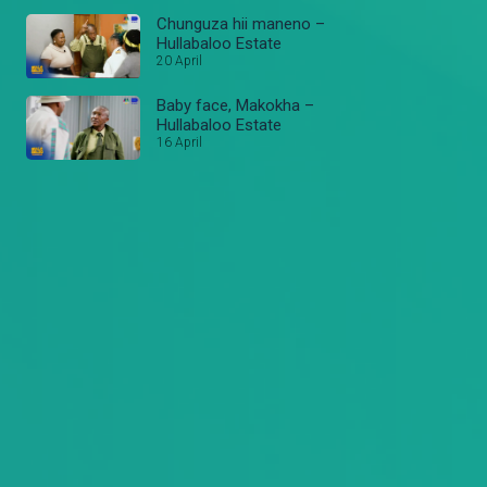
Chunguza hii maneno –
Hullabaloo Estate
20 April
Baby face, Makokha –
Hullabaloo Estate
16 April