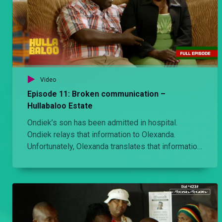
Video
Episode 11: Broken communication –
Hullabaloo Estate
Ondiek’s son has been admitted in hospital.
Ondiek relays that information to Olexanda.
Unfortunately, Olexanda translates that information
very differently.