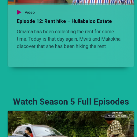
Video
Episode 12: Rent hike – Hullabaloo Estate
Omama has been collecting the rent for some
time. Today is that day again. Mwiti and Makokha
discover that she has been hiking the rent
Watch Season 5 Full Episodes