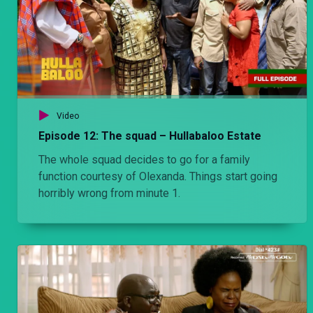
Video
Episode 12: The squad – Hullabaloo Estate
The whole squad decides to go for a family
function courtesy of Olexanda. Things start going
horribly wrong from minute 1.