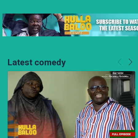
Latest comedy