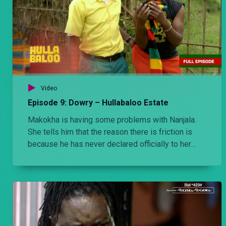
Video
Episode 9: Dowry – Hullabaloo Estate
Makokha is having some problems with Nanjala.
She tells him that the reason there is friction is
because he has never declared officially to her
parents that she is his wife.