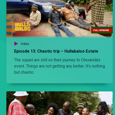
Video
Episode 13: Chaotic trip – Hullabaloo Estate
The squad are still on their journey to Olexanda’s
event. Things are not getting any better. It’s nothing
but chaotic.