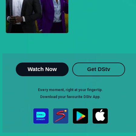
Watch Now
Get DStv
Every moment, right at your fingertip.
Download your favourite DStv App.