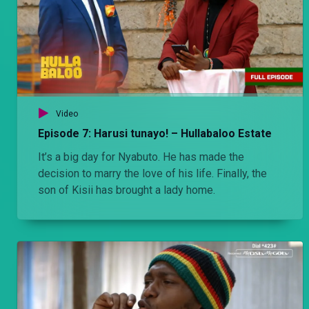
Video
Episode 7: Harusi tunayo! – Hullabaloo Estate
It’s a big day for Nyabuto. He has made the
decision to marry the love of his life. Finally, the
son of Kisii has brought a lady home.