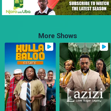
More Shows