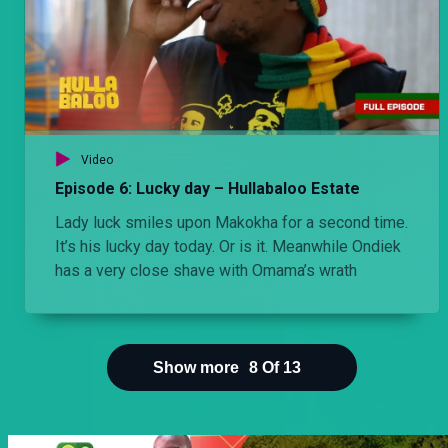
Video
Episode 6: Lucky day – Hullabaloo Estate
Lady luck smiles upon Makokha for a second time.
It’s his lucky day today. Or is it. Meanwhile Ondiek
has a very close shave with Omama’s wrath
Show more
8
Of
13