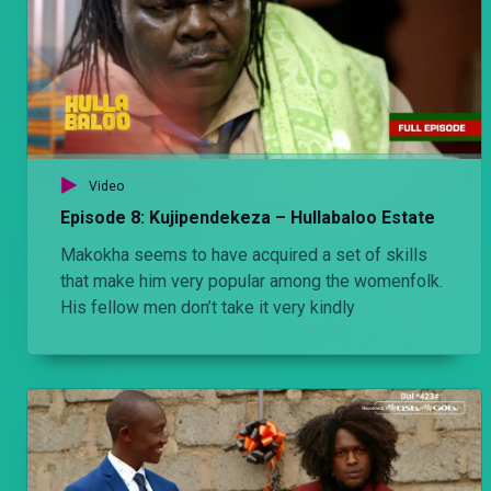
Video
Episode 8: Kujipendekeza – Hullabaloo Estate
Makokha seems to have acquired a set of skills
that make him very popular among the womenfolk.
His fellow men don’t take it very kindly