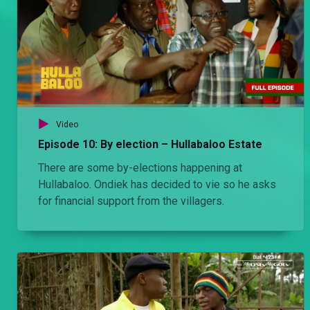
Video
Episode 10: By election – Hullabaloo Estate
There are some by-elections happening at
Hullabaloo. Ondiek has decided to vie so he asks
for financial support from the villagers.