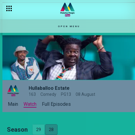
OPEN MENU
Hullaballoo Estate
163
Comedy
PG13
08 August
Main
Watch
Full Episodes
Season
29
28