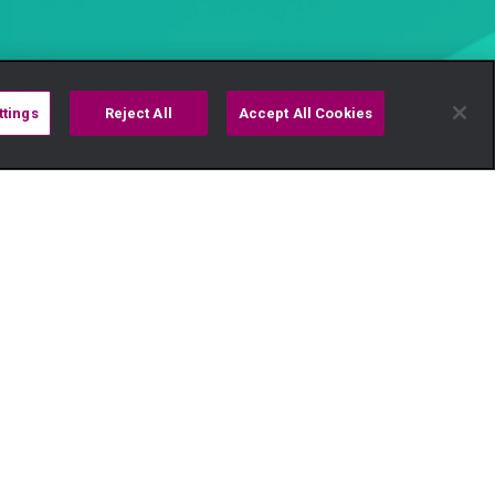
ttings
Reject All
Accept All Cookies