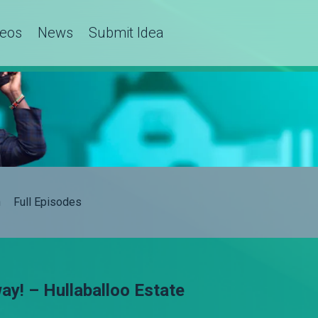
deos
News
Submit Idea
h
Full Episodes
y! – Hullaballoo Estate