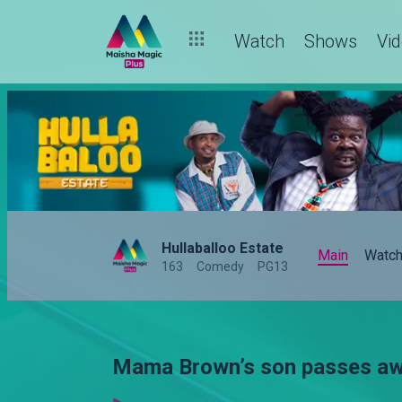
Watch
Shows
Vi
Hullaballoo Estate
Main
Watc
163
Comedy
PG13
Mama Brown’s son passes awa