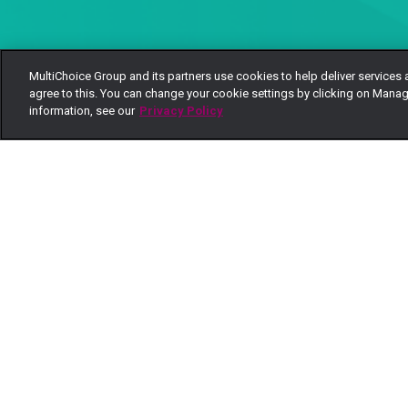
MultiChoice Group and its partners use cookies to help deliver services 
agree to this. You can change your cookie settings by clicking on Manag
information, see our
Privacy Policy