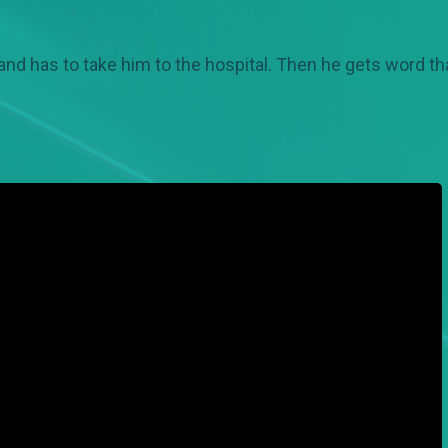
and has to take him to the hospital. Then he gets word 