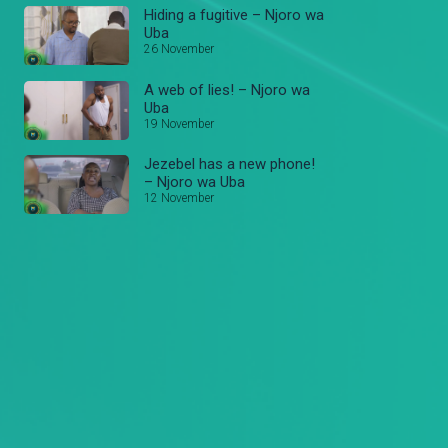
Hiding a fugitive – Njoro wa
Uba
26 November
A web of lies! – Njoro wa
Uba
19 November
Jezebel has a new phone!
– Njoro wa Uba
12 November