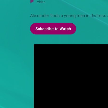
Video
Alexander finds a young man in distress 
Subscribe to Watch