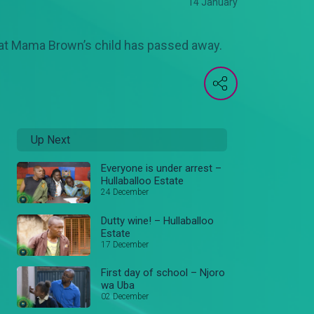
14 January
that Mama Brown’s child has passed away.
Up Next
Everyone is under arrest –
Hullaballoo Estate
24 December
Dutty wine! – Hullaballoo
Estate
17 December
First day of school – Njoro
wa Uba
02 December