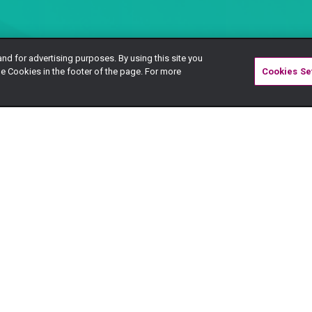
and for advertising purposes. By using this site you
e Cookies in the footer of the page. For more
Cookies Se