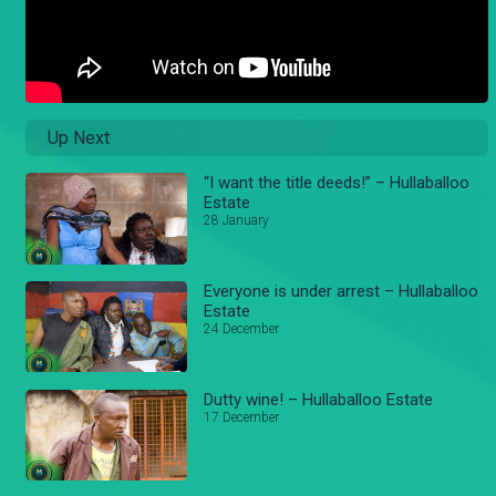
Up Next
“I want the title deeds!” – Hullaballoo
Estate
28 January
Everyone is under arrest – Hullaballoo
Estate
24 December
Dutty wine! – Hullaballoo Estate
17 December