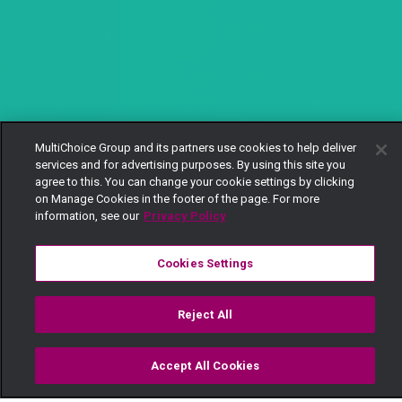
MultiChoice Group and its partners use cookies to help deliver
services and for advertising purposes. By using this site you
agree to this. You can change your cookie settings by clicking
on Manage Cookies in the footer of the page. For more
information, see our
Privacy Policy
Cookies Settings
Reject All
Accept All Cookies
Watch
Buy
TV Guide
Search
Menu