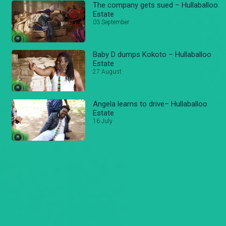
The company gets sued – Hullaballoo
Estate
03 September
Baby D dumps Kokoto – Hullaballoo
Estate
27 August
Angela learns to drive– Hullaballoo
Estate
16 July