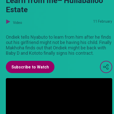
Learn from me– Hullaballoo
Estate
11 February
Video
Ondiek tells Nyabuto to learn from him after he finds
out his girlfriend might not be having his child. Finally
Makhoha finds out that Ondiek might be back with
Baby D and Kototo finally signs his contract.
Subscribe to Watch