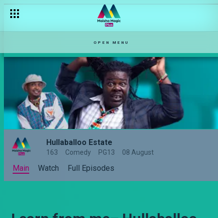
OPEN MENU
Hullaballoo Estate
163
Comedy
PG13
08 August
Main
Watch
Full Episodes