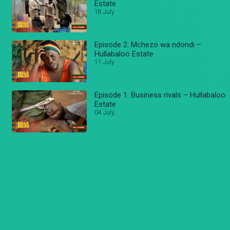
Estate
18 July
Episode 2: Mchezo wa ndondi –
Hullabaloo Estate
11 July
Episode 1: Business rivals – Hullabaloo
Estate
04 July