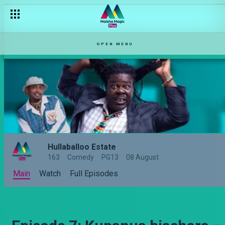
OPEN MENU
Hullaballoo Estate
163
Comedy
PG13
08 August
Main
Watch
Full Episodes