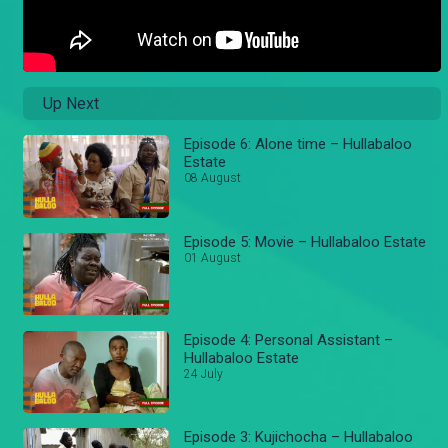
Up Next
Episode 6: Alone time – Hullabaloo
Estate
08 August
Episode 5: Movie – Hullabaloo Estate
01 August
Episode 4: Personal Assistant –
Hullabaloo Estate
24 July
Episode 3: Kujichocha – Hullabaloo