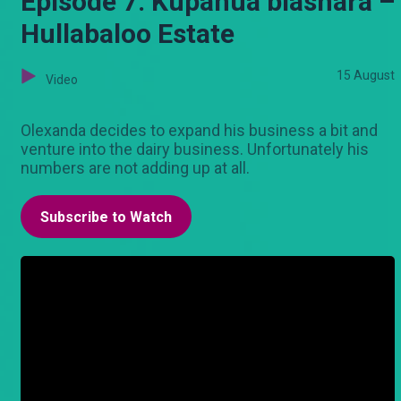
Episode 7: Kupanua biashara –
Hullabaloo Estate
15 August
Video
Olexanda decides to expand his business a bit and
venture into the dairy business. Unfortunately his
numbers are not adding up at all.
Subscribe to Watch