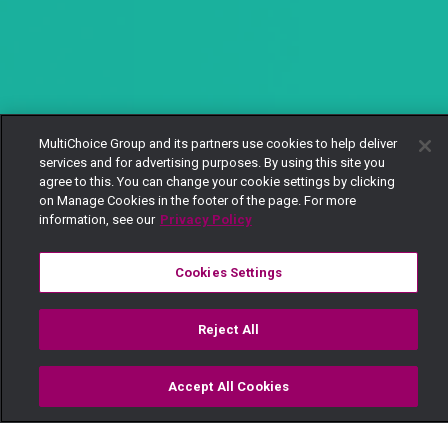
MultiChoice Group and its partners use cookies to help deliver
services and for advertising purposes. By using this site you
agree to this. You can change your cookie settings by clicking
on Manage Cookies in the footer of the page. For more
information, see our
Privacy Policy
Cookies Settings
Reject All
Accept All Cookies
Watch
Buy
TV Guide
Search
Menu