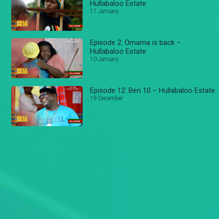
Hullabaloo Estate
17 January
Episode 2: Omama is back –
Hullabaloo Estate
10 January
Episode 12: Ben 10 – Hullabaloo Estate
19 December