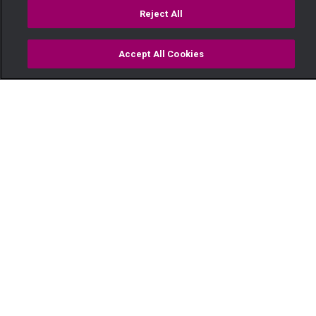
Reject All
Accept All Cookies
Watch
Buy
TV Guide
Search
Menu