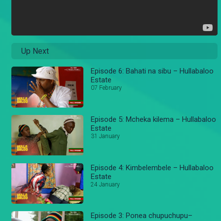
Up Next
Episode 6: Bahati na sibu – Hullabaloo
Estate
07 February
Episode 5: Mcheka kilema – Hullabaloo
Estate
31 January
Episode 4: Kimbelembele – Hullabaloo
Estate
24 January
Episode 3: Ponea chupuchupu–