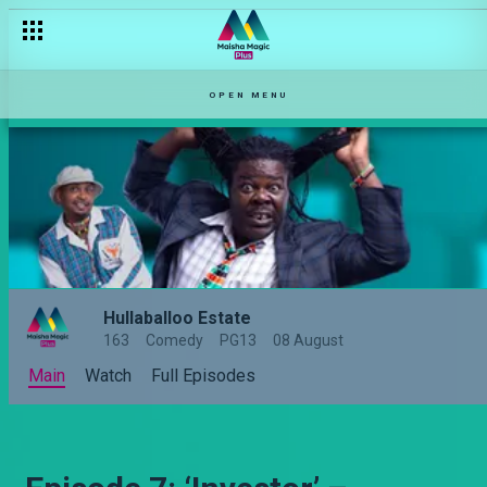
OPEN MENU
Hullaballoo Estate
163
Comedy
PG13
08 August
Main
Watch
Full Episodes