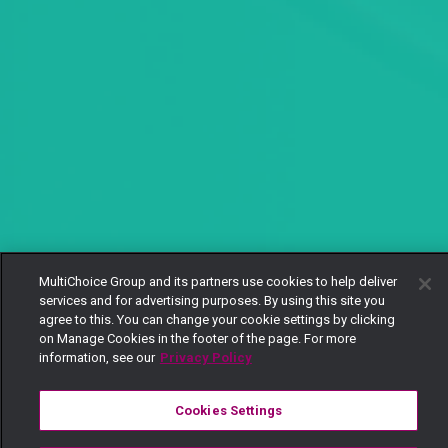
MultiChoice Group and its partners use cookies to help deliver
services and for advertising purposes. By using this site you
agree to this. You can change your cookie settings by clicking
on Manage Cookies in the footer of the page. For more
information, see our
Privacy Policy
Cookies Settings