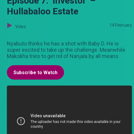
Episode 7: ‘Investor’ –
Hullabaloo Estate
14 February
Video
Nyabuto thinks he has a shot with Baby D. He is
super excited to take up the challenge. Meanwhile
Makokha tries to get rid of Nanjala by all means.
Subscribe to Watch