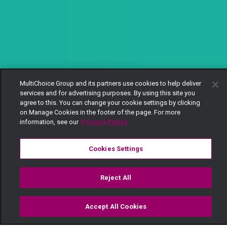
MultiChoice Group and its partners use cookies to help deliver
services and for advertising purposes. By using this site you
agree to this. You can change your cookie settings by clicking
on Manage Cookies in the footer of the page. For more
information, see our
Privacy Policy
Cookies Settings
Reject All
Accept All Cookies
Watch
Buy
TV Guide
Search
Menu