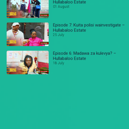
Hullabaloo Estate
01 August
Episode 7: Kuita polisi wainvestigate –
Hullabaloo Estate
25 July
Episode 6: Madawa za kulevya? –
Hullabaloo Estate
18 July