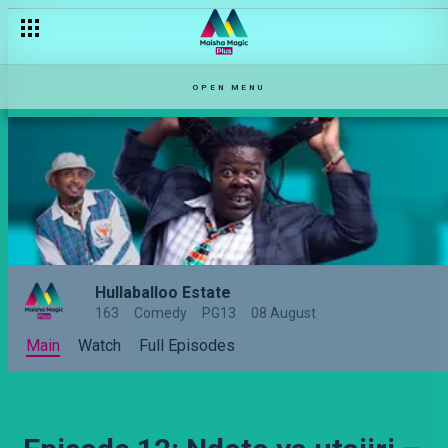
OPEN MENU
Hullaballoo Estate
163
Comedy
PG13
08 August
Main
Watch
Full Episodes