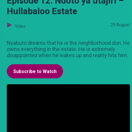
Episode 12: Ndoto ya utajiri –
Hullabaloo Estate
29 August
Video
Nyabuto dreams that he is the neighborhood don. He
owns everything in the estate. He is extremely
disappointed when he wakes up and reality hits him.
Subscribe to Watch