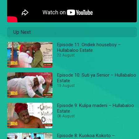
Up Next
Episode 11: Ondiek houseboy –
Hullabaloo Estate
22 August
Episode 10: Suti ya Senior – Hullabaloo
Estate
15 August
Episode 9: Kulipa madeni – Hullabaloo
Estate
08 August
Episode 8: Kuokoa Kokoto –