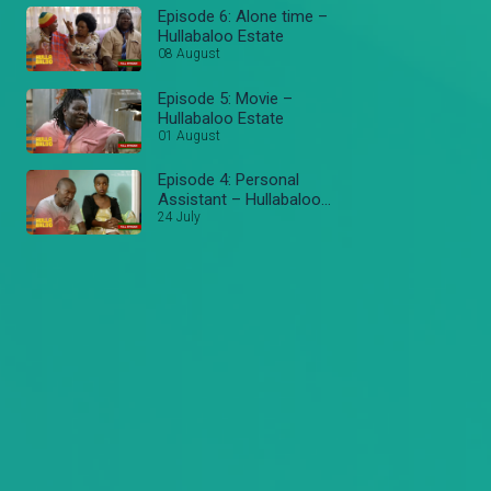
Episode 6: Alone time –
Hullabaloo Estate
08 August
Episode 5: Movie –
Hullabaloo Estate
01 August
Episode 4: Personal
Assistant – Hullabaloo
Estate
24 July