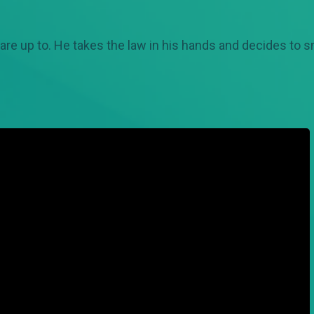
are up to. He takes the law in his hands and decides to