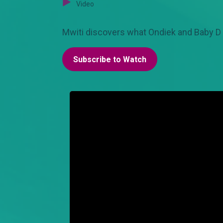
Video
Mwiti discovers what Ondiek and Baby D 
Subscribe to Watch