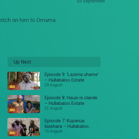
05 September
 snitch on him to Omama
Up Next
Episode 9: 'Lazima uhame'
– Hullabaloo Estate
29 August
Episode 8: Hausi ni clande
– Hullabaloo Estate
22 August
Episode 7: Kupanua
biashara – Hullabaloo
Estate
15 August