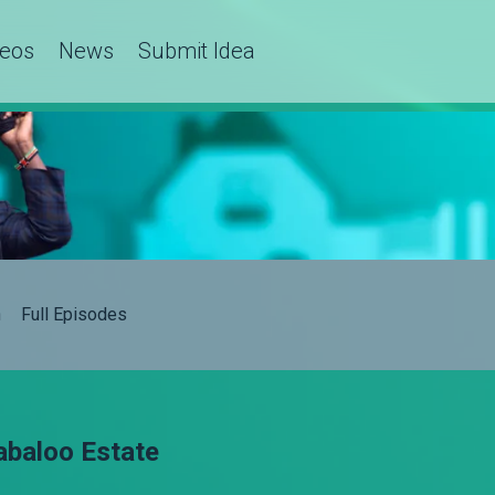
deos
News
Submit Idea
h
Full Episodes
abaloo Estate