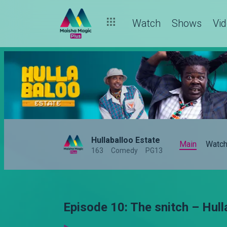
Watch
Shows
Vi
Hullaballoo Estate
Main
Watc
163
Comedy
PG13
Episode 10: The snitch – Hull