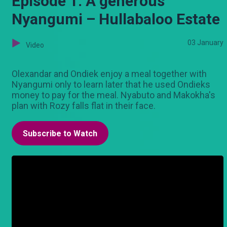
Episode 1: A generous
Nyangumi – Hullabaloo Estate
03 January
Video
Olexandar and Ondiek enjoy a meal together with
Nyangumi only to learn later that he used Ondieks
money to pay for the meal. Nyabuto and Makokha's
plan with Rozy falls flat in their face.
Subscribe to Watch