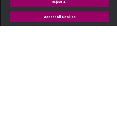
Reject All
Accept All Cookies
Watch
Buy
TV Guide
Search
Menu