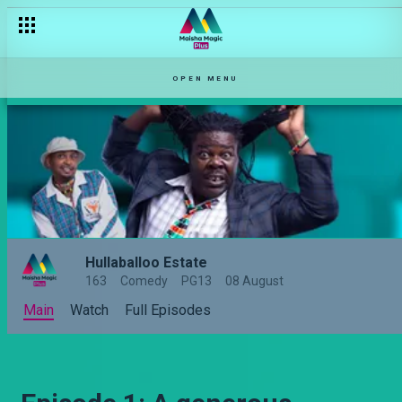
Episode 13: Kutafuta kazi ni kazi – Hullabaloo Estate
OPEN MENU
Hullaballoo Estate
163
Comedy
PG13
08 August
Main
Watch
Full Episodes