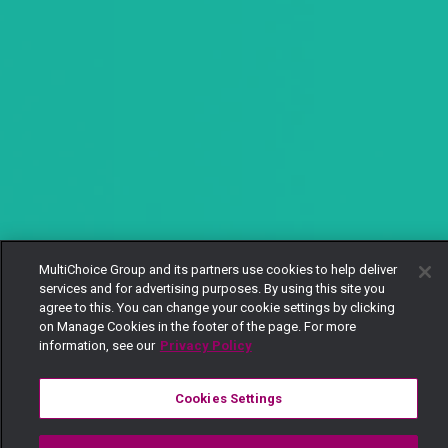
MultiChoice Group and its partners use cookies to help deliver
services and for advertising purposes. By using this site you
agree to this. You can change your cookie settings by clicking
on Manage Cookies in the footer of the page. For more
information, see our
Privacy Policy
Cookies Settings