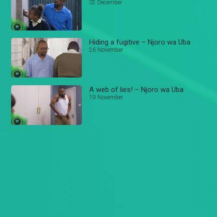
02 December
Hiding a fugitive – Njoro wa Uba
26 November
A web of lies! – Njoro wa Uba
19 November