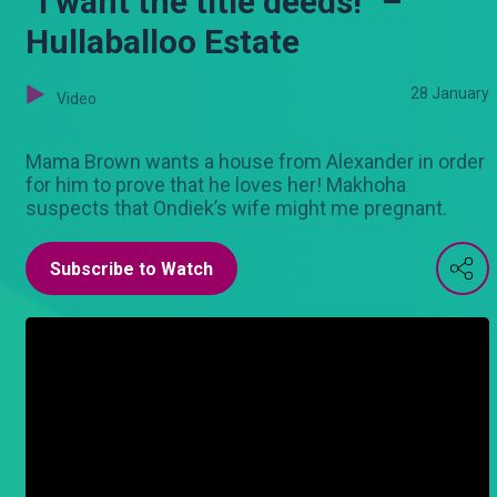
“I want the title deeds!” –
Hullaballoo Estate
28 January
Video
Mama Brown wants a house from Alexander in order
for him to prove that he loves her! Makhoha
suspects that Ondiek’s wife might me pregnant.
Subscribe to Watch