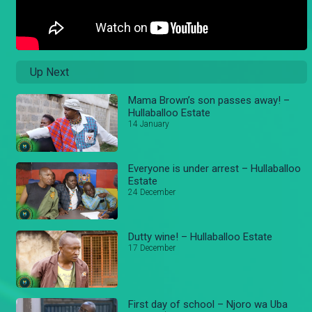
Up Next
Mama Brown’s son passes away! –
Hullaballoo Estate
14 January
Everyone is under arrest – Hullaballoo
Estate
24 December
Dutty wine! – Hullaballoo Estate
17 December
First day of school – Njoro wa Uba