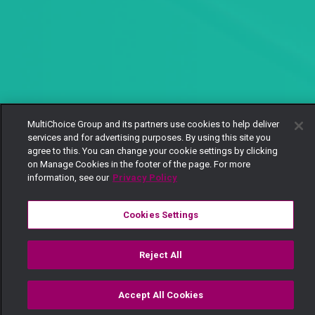
MultiChoice Group and its partners use cookies to help deliver
services and for advertising purposes. By using this site you
agree to this. You can change your cookie settings by clicking
on Manage Cookies in the footer of the page. For more
information, see our
Privacy Policy
Cookies Settings
Reject All
Accept All Cookies
Watch
Buy
TV Guide
Search
Menu