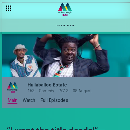
Mama Brown’s son passes away! – Hullaballoo Estate
OPEN MENU
Hullaballoo Estate
163
Comedy
PG13
08 August
Main
Watch
Full Episodes