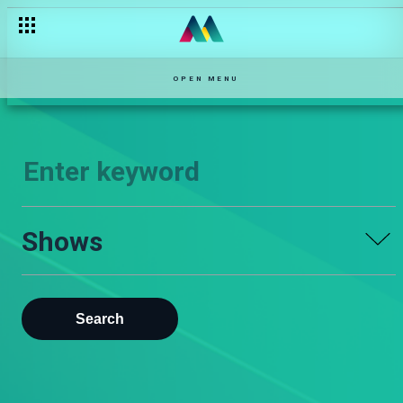
OPEN MENU
Shows
Search