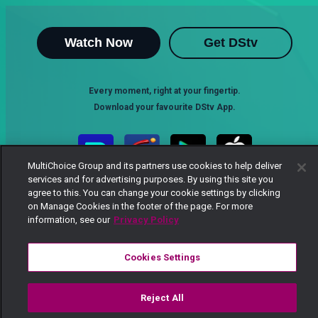
Watch Now
Get DStv
Every moment, right at your fingertip.
Download your favourite DStv App.
MultiChoice Group and its partners use cookies to help deliver
services and for advertising purposes. By using this site you
agree to this. You can change your cookie settings by clicking
on Manage Cookies in the footer of the page. For more
information, see our
Privacy Policy
Cookies Settings
MultiChoice Website
Terms of Use
Privacy Notice
Responsible Disclosure Policy
Copyright
Careers
Manage Cookies
Reject All
© 2025 MultiChoice Africa Holdings BV. All rights reserved