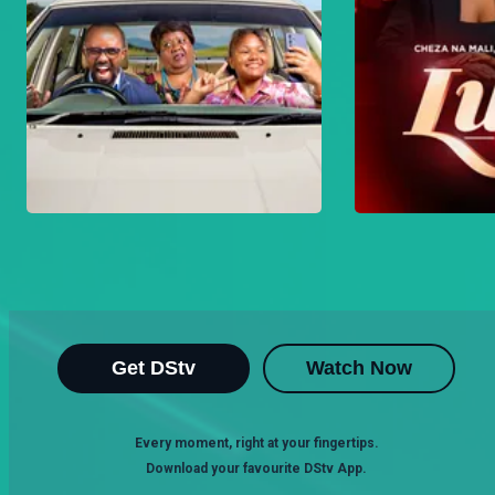
Get DStv
Watch Now
Every moment, right at your fingertips.
Download your favourite DStv App.