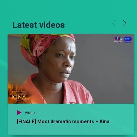
Latest videos
Video
[FINALE] Most dramatic moments – Kina