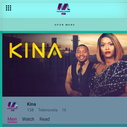
OPEN MENU
Kina
158
Telenovela
16
Main
Watch
Read