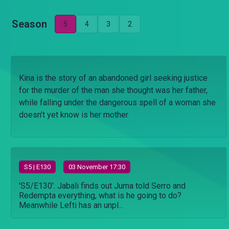
Season
5
4
3
2
Kina is the story of an abandoned girl seeking justice
for the murder of the man she thought was her father,
while falling under the dangerous spell of a woman she
doesn’t yet know is her mother
S
5
| E130
03 November 17:30
'S5/E130'. Jabali finds out Juma told Serro and
Redempta everything, what is he going to do?
Meanwhile Lefti has an unpl...