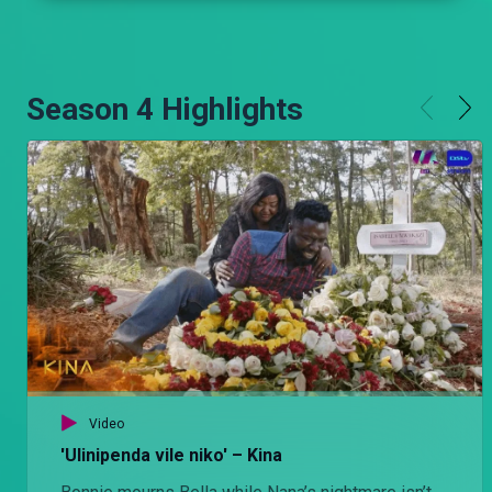
Season 4 Highlights
Video
'Ulinipenda vile niko' – Kina