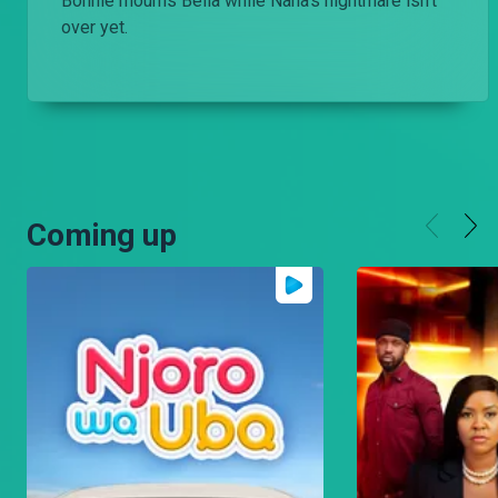
Bonnie mourns Bella while Nana’s nightmare isn’t
over yet.
Coming up