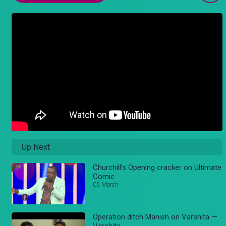
Up Next
Churchill’s Opening cracker on Ultimate
Comic
05 March
Operation ditch Manish on Varshita —
Varshita