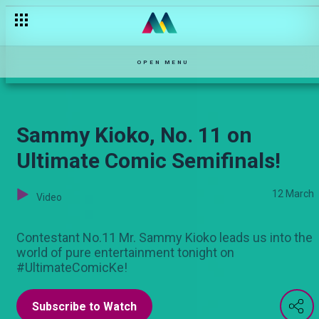
Nuru Bakari (No.08) In the Semis on Ultimate Comic!
OPEN MENU
Sammy Kioko, No. 11 on
Ultimate Comic Semifinals!
12 March
Video
Contestant No.11 Mr. Sammy Kioko leads us into the
world of pure entertainment tonight on
#UltimateComicKe!
Subscribe to Watch