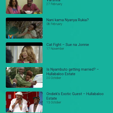
27 February
Nani kama Nyanya Rukia?
08 February
Cat Fight – Sue na Jonnie
17 November
Is Nyambuto getting married? –
Hullabaloo Estate
20 October
Ondiek’s Exotic Guest – Hullabaloo
Estate
13 October