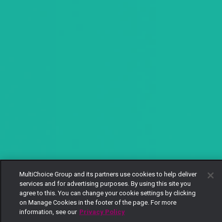
MultiChoice Group and its partners use cookies to help deliver
services and for advertising purposes. By using this site you
agree to this. You can change your cookie settings by clicking
on Manage Cookies in the footer of the page. For more
information, see our
Privacy Policy