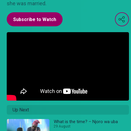
she was married.
Subscribe to Watch
Up Next
What is the time? – Njoro wa uba
29 August