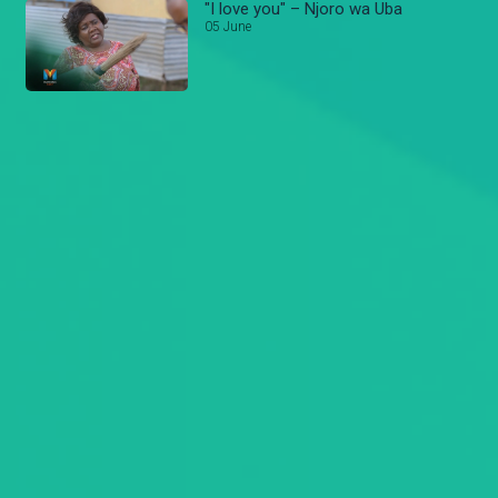
"I love you" – Njoro wa Uba
05 June