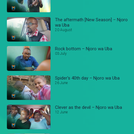
The aftermath [New Season] – Njoro
wa Uba
20 August
Rock bottom – Njoro wa Uba
03 July
Spider's 40th day – Njoro wa Uba
26 June
Clever as the devil – Njoro wa Uba
12 June