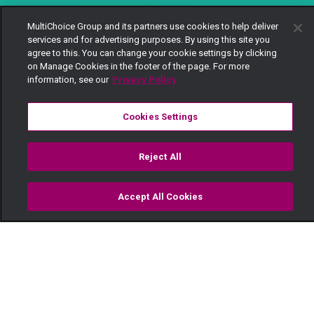
MultiChoice Group and its partners use cookies to help deliver
services and for advertising purposes. By using this site you
agree to this. You can change your cookie settings by clicking
on Manage Cookies in the footer of the page. For more
information, see our
Privacy Policy
Cookies Settings
Reject All
Accept All Cookies
Watch
Buy
TV Guide
Search
Menu