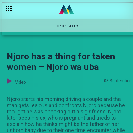
Jona is unstoppable – Kina
OPEN MENU
Njoro has a thing for taken
women – Njoro wa uba
03 September
Video
Njoro starts his morning driving a couple and the
man gets jealous and confronts Njoro because he
thought he was checking out his girlfriend. Njoro
later sees his ex, who is pregnant and trieds to
explain how he thinks might be the father of her
unborn baby due to their one time encounter while