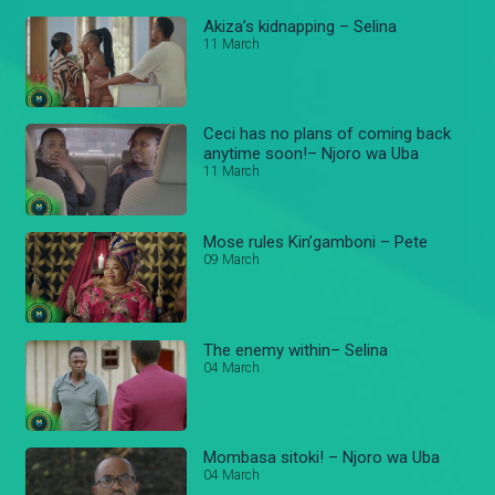
Akiza’s kidnapping – Selina
11 March
Ceci has no plans of coming back
anytime soon!– Njoro wa Uba
11 March
Mose rules Kin’gamboni – Pete
09 March
The enemy within– Selina
04 March
Mombasa sitoki! – Njoro wa Uba
04 March