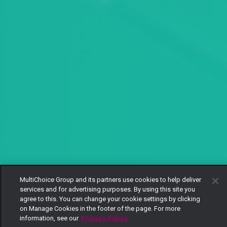
MultiChoice Group and its partners use cookies to help deliver
services and for advertising purposes. By using this site you
agree to this. You can change your cookie settings by clicking
on Manage Cookies in the footer of the page. For more
information, see our
Privacy Policy