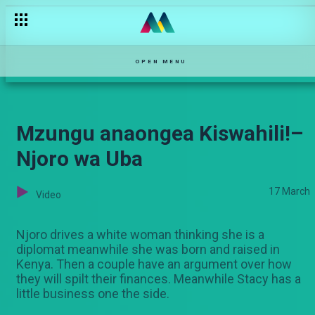
OPEN MENU
Mzungu anaongea Kiswahili!–
Njoro wa Uba
17 March
Video
Njoro drives a white woman thinking she is a
diplomat meanwhile she was born and raised in
Kenya. Then a couple have an argument over how
they will spilt their finances. Meanwhile Stacy has a
little business one the side.