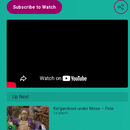
Subscribe to Watch
Up Next
Kin'gamboni under Mose – Pete
16 March