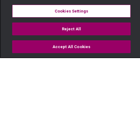
Cookies Settings
Reject All
Accept All Cookies
Watch
Buy
TV Guide
Search
Menu
Golf and gym sessions – This
Love