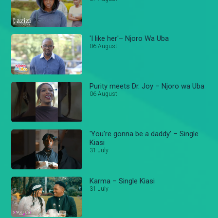
'I like her'– Njoro Wa Uba
06 August
Purity meets Dr. Joy – Njoro wa Uba
06 August
'You're gonna be a daddy' – Single
Kiasi
31 July
Karma – Single Kiasi
31 July