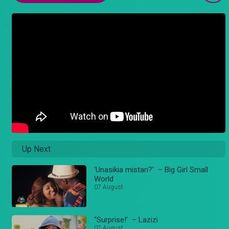
Up Next
'Unasikia mistari?' – Big Girl Small
World
07 August
“Surprise!’ – Lazizi
07 August