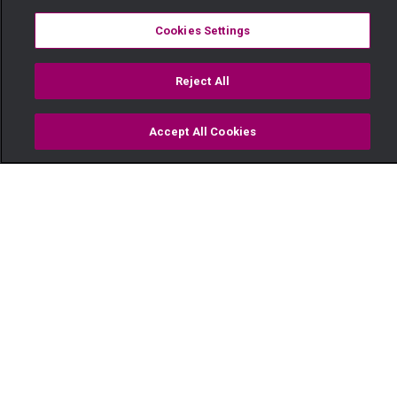
Cookies Settings
Reject All
Accept All Cookies
Watch
Buy
TV Guide
Search
Menu
Someone is always watching –
Kina