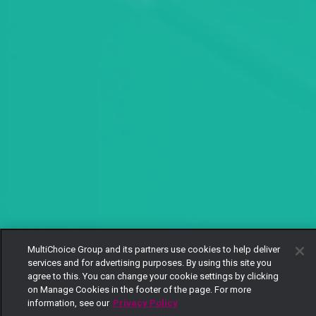
MultiChoice Group and its partners use cookies to help deliver
services and for advertising purposes. By using this site you
agree to this. You can change your cookie settings by clicking
on Manage Cookies in the footer of the page. For more
information, see our
Privacy Policy