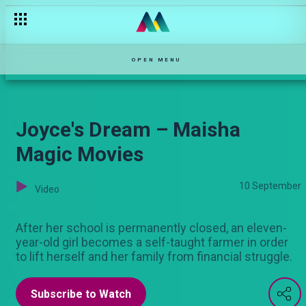
OPEN MENU
Joyce's Dream – Maisha
Magic Movies
10 September
Video
After her school is permanently closed, an eleven-
year-old girl becomes a self-taught farmer in order
to lift herself and her family from financial struggle.
Subscribe to Watch