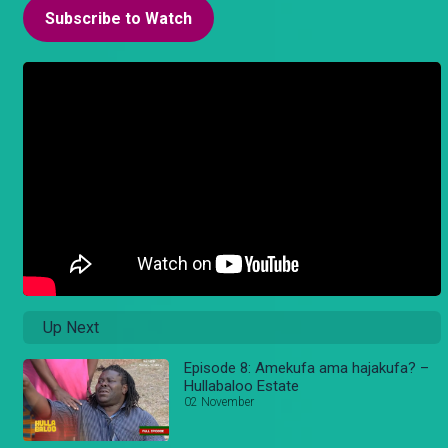
Subscribe to Watch
Up Next
Episode 8: Amekufa ama hajakufa? –
Hullabaloo Estate
02 November