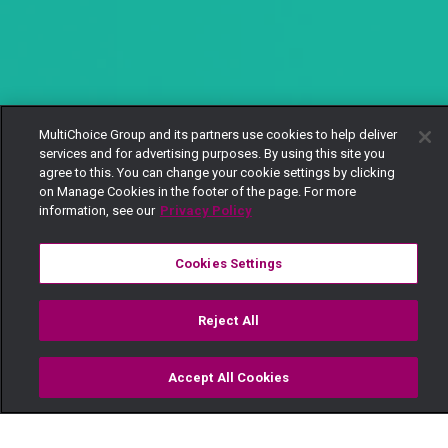
MultiChoice Group and its partners use cookies to help deliver
services and for advertising purposes. By using this site you
agree to this. You can change your cookie settings by clicking
on Manage Cookies in the footer of the page. For more
information, see our
Privacy Policy
Cookies Settings
Reject All
Accept All Cookies
Watch
Buy
TV Guide
Search
Menu