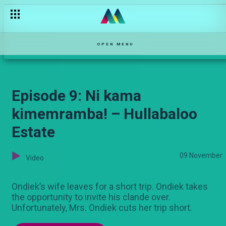
Episode 7: Nisongee tulale – Hullabaloo Estate
OPEN MENU
Episode 9: Ni kama
kimemramba! – Hullabaloo
Estate
09 November
Video
Ondiek’s wife leaves for a short trip. Ondiek takes
the opportunity to invite his clande over.
Unfortunately, Mrs. Ondiek cuts her trip short.