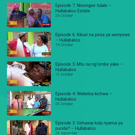
Episode 7: Nisongee tulale –
Hullabaloo Estate
26 October
Episode 6: Kiburi na pesa ya wenyewe
– Hullabaloo
19 October
Episode 5: Mtu na ng'ombe yake –
Hullabaloo
12 October
Episode 4: Wekelea kichwa –
Hullabaloo
05 October
Episode 3: Ushawai kula nyama ya
punda? – Hullabaloo
28 September