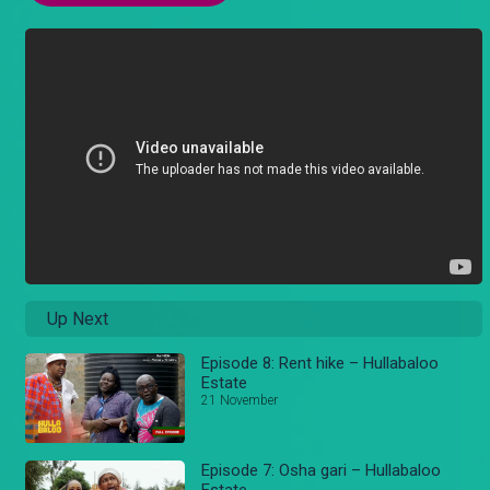
Up Next
Episode 8: Rent hike – Hullabaloo
Estate
21 November
Episode 7: Osha gari – Hullabaloo
Estate