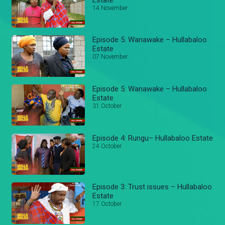
14 November
Episode 5: Wanawake – Hullabaloo
Estate
07 November
Episode 5: Wanawake – Hullabaloo
Estate
31 October
Episode 4: Rungu– Hullabaloo Estate
24 October
Episode 3: Trust issues – Hullabaloo
Estate
17 October