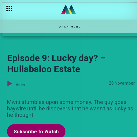
OPEN MENU
Episode 9: Lucky day? –
Hullabaloo Estate
28 November
Video
Mwiti stumbles upon some money. The guy goes
haywire until he discovers that he wasn’t as lucky as
he thought.
Subscribe to Watch