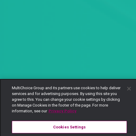
MultiChoice Group and its partners use cookies to help deliver
services and for advertising purposes. By using this site you
agree to this. You can change your cookie settings by clicking
on Manage Cookies in the footer of the page. For more
information, see our
Privacy Policy
Cookies Settings