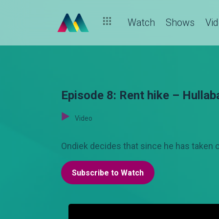
Watch
Shows
Vi
Episode 8: Rent hike – Hullab
Video
Ondiek decides that since he has taken car
Subscribe to Watch