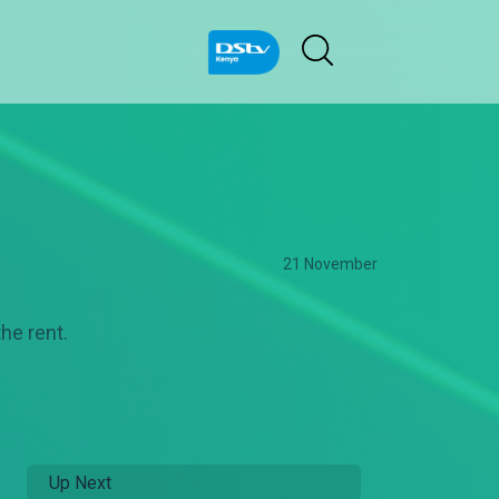
21 November
the rent.
Up Next