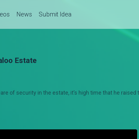
deos
News
Submit Idea
aloo Estate
e of security in the estate, it’s high time that he raised 