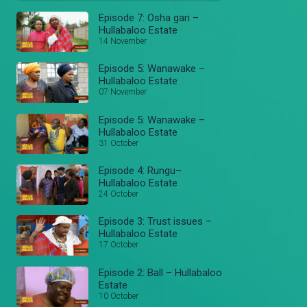
Episode 7: Osha gari –
Hullabaloo Estate
14 November
Episode 5: Wanawake –
Hullabaloo Estate
07 November
Episode 5: Wanawake –
Hullabaloo Estate
31 October
Episode 4: Rungu–
Hullabaloo Estate
24 October
Episode 3: Trust issues –
Hullabaloo Estate
17 October
Episode 2: Ball – Hullabaloo
Estate
10 October