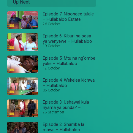
Up Next
Episode 7: Nisongee tulale
– Hullabaloo Estate
26 October
Episode 6: Kiburi na pesa
ya wenyewe – Hullabaloo
19 October
Episode 5: Mtu na ng'ombe
yake – Hullabaloo
12 October
Episode 4: Wekelea kichwa
– Hullabaloo
05 October
Episode 3: Ushawai kula
nyama ya punda? –
Hullabaloo
28 September
Episode 2: Shamba la
mawe – Hullabaloo