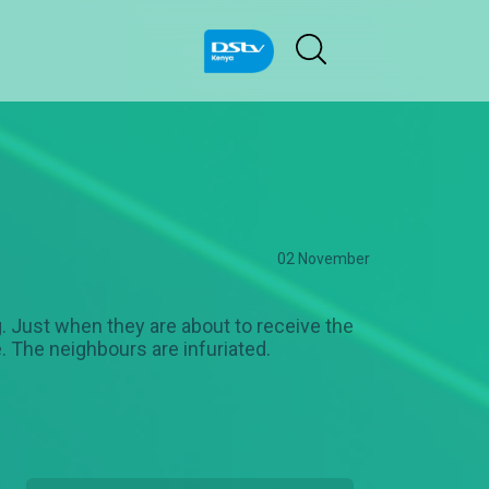
02 November
g. Just when they are about to receive the
e. The neighbours are infuriated.