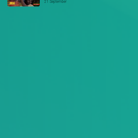
21 September