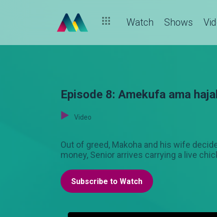
Watch
Shows
Vi
Episode 8: Amekufa ama haja
Video
Out of greed, Makoha and his wife decide 
money, Senior arrives carrying a live chi
Subscribe to Watch