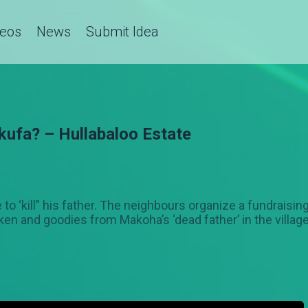
deos
News
Submit Idea
kufa? – Hullabaloo Estate
to ‘kill” his father. The neighbours organize a fundraisin
cken and goodies from Makoha’s ‘dead father’ in the villag