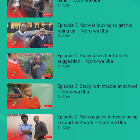
bank – Njoro wa Uba
14 May
Episode 5: Njoro is looking to get his
rating up – Njoro wa Uba
14 May
Episode 4: Stacy takes her father’s
suggestion – Njoro wa Uba
14 May
Episode 3: Stacy is in trouble at school
– Njoro wa Uba
14 May
Episode 2: Njoro juggles between being
in court and work – Njoro wa Uba
14 May