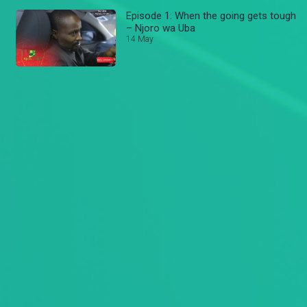
Episode 1: When the going gets tough
– Njoro wa Uba
14 May