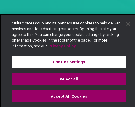
MultiChoice Group and its partners use cookies to help deliver
services and for advertising purposes. By using this site you
agree to this. You can change your cookie settings by clicking
on Manage Cookies in the footer of the page. For more
information, see our
Privacy Policy
Cookies Settings
Reject All
Accept All Cookies
Watch
Buy
TV Guide
Search
Menu