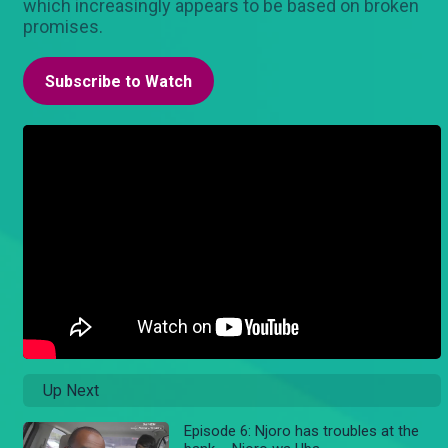
which increasingly appears to be based on broken
promises.
Subscribe to Watch
Up Next
Episode 6: Njoro has troubles at the