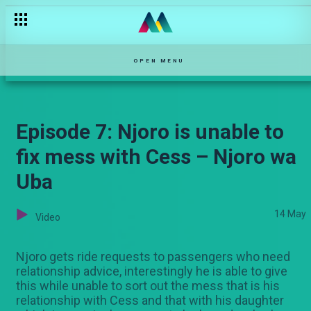
OPEN MENU
Episode 7: Njoro is unable to
fix mess with Cess – Njoro wa
Uba
14 May
Video
Njoro gets ride requests to passengers who need
relationship advice, interestingly he is able to give
this while unable to sort out the mess that is his
relationship with Cess and that with his daughter