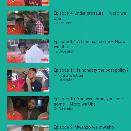
Episode 4: Under pressure – Njoro wa
Uba
23 January
Episode 12: A time has come – Njoro
wa Uba
18 December
Episode 11: Is honesty the best policy?
– Njoro wa Uba
11 December
Episode 10: You win some, you lose
some – Njoro wa Uba
04 December
Episode 9: Mwanzo wa mwisho –