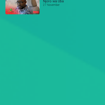
Njoro wa Uba
27 November