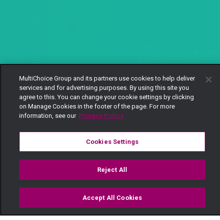
MultiChoice Group and its partners use cookies to help deliver
services and for advertising purposes. By using this site you
agree to this. You can change your cookie settings by clicking
on Manage Cookies in the footer of the page. For more
information, see our
Privacy Policy
Cookies Settings
Reject All
Accept All Cookies
Watch
Buy
TV Guide
Search
Menu