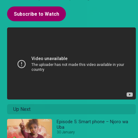
Subscribe to Watch
Up Next
Episode 5: Smart phone – Njoro wa
Uba
30 January