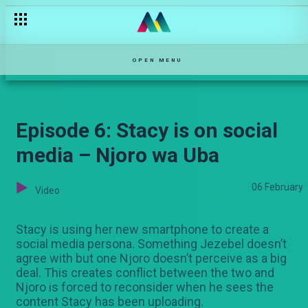
Linda is back – Zari
OPEN MENU
Episode 6: Stacy is on social
media – Njoro wa Uba
06 February
Video
Stacy is using her new smartphone to create a
social media persona. Something Jezebel doesn’t
agree with but one Njoro doesn’t perceive as a big
deal. This creates conflict between the two and
Njoro is forced to reconsider when he sees the
content Stacy has been uploading.