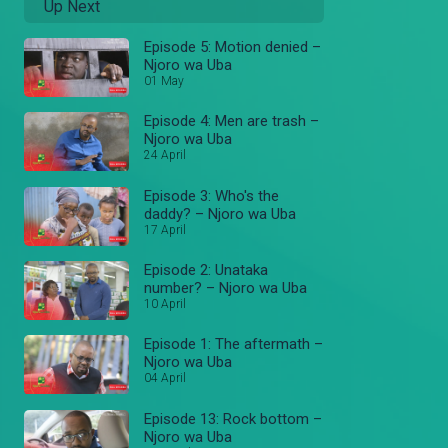
Up Next
Episode 5: Motion denied –
Njoro wa Uba
01 May
Episode 4: Men are trash –
Njoro wa Uba
24 April
Episode 3: Who's the
daddy? – Njoro wa Uba
17 April
Episode 2: Unataka
number? – Njoro wa Uba
10 April
Episode 1: The aftermath –
Njoro wa Uba
04 April
Episode 13: Rock bottom –
Njoro wa Uba