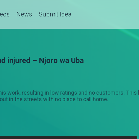
deos
News
Submit Idea
nd injured – Njoro wa Uba
 his work, resulting in low ratings and no customers. This
out in the streets with no place to call home.