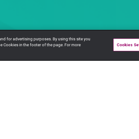
and for advertising purposes. By using this site you
e Cookies in the footer of the page. For more
Cookies Se