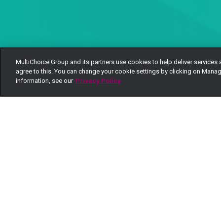
MultiChoice Group and its partners use cookies to help deliver services 
agree to this. You can change your cookie settings by clicking on Manag
information, see our
Privacy Policy