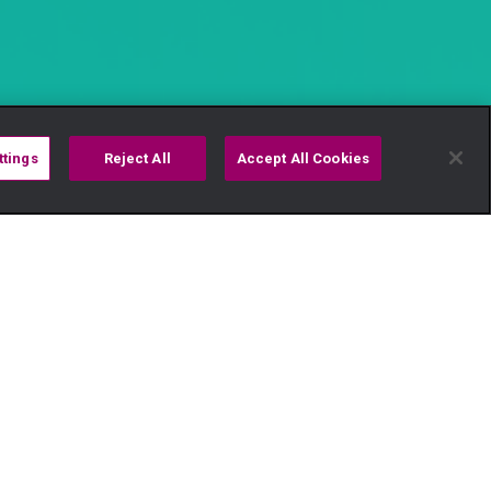
ttings
Reject All
Accept All Cookies