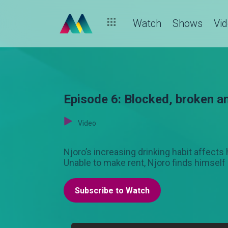
Watch
Shows
Vi
Episode 6: Blocked, broken a
Video
Njoro’s increasing drinking habit affects
Unable to make rent, Njoro finds himself 
Subscribe to Watch