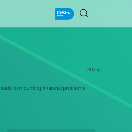
08 May
 leads to mounting financial problems.