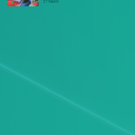
27 March