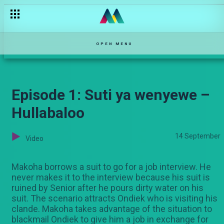
OPEN MENU
Episode 1: Suti ya wenyewe –
Hullabaloo
14 September
Video
Makoha borrows a suit to go for a job interview. He
never makes it to the interview because his suit is
ruined by Senior after he pours dirty water on his
suit. The scenario attracts Ondiek who is visiting his
clande. Makoha takes advantage of the situation to
blackmail Ondiek to give him a job in exchange for