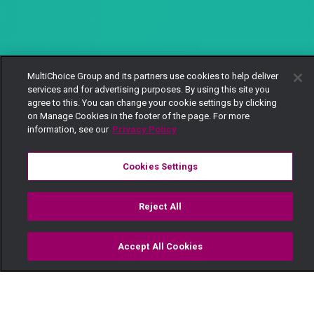
MultiChoice Group and its partners use cookies to help deliver
services and for advertising purposes. By using this site you
agree to this. You can change your cookie settings by clicking
on Manage Cookies in the footer of the page. For more
information, see our
Privacy Policy
Cookies Settings
Reject All
Accept All Cookies
Watch
Buy
TV Guide
Search
Menu