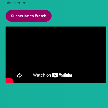
his silence.
Subscribe to Watch