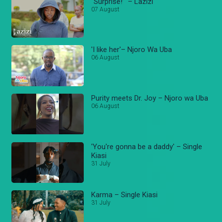
“Surprise!’ – Lazizi
07 August
'I like her'– Njoro Wa Uba
06 August
Purity meets Dr. Joy – Njoro wa Uba
06 August
'You're gonna be a daddy' – Single
Kiasi
31 July
Karma – Single Kiasi
31 July