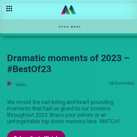
Wanja returns home – Ka-Siri
OPEN MENU
Dramatic moments of 2023 –
#BestOf23
08 December
Video
We revisit the nail-biting and heart-pounding
moments that had us glued to our screens
throughout 2023. Brace your selves or an
unforgettable trip down memory lane. WATCH!