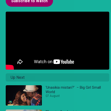
Subscribe to Watch
Up Next
'Unasikia mistari?' – Big Girl Small
World
07 August