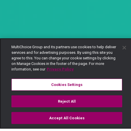
MultiChoice Group and its partners use cookies to help deliver
services and for advertising purposes. By using this site you
agree to this. You can change your cookie settings by clicking
on Manage Cookies in the footer of the page. For more
information, see our
Privacy Policy
Cookies Settings
Reject All
Accept All Cookies
Watch
Buy
TV Guide
Search
Menu