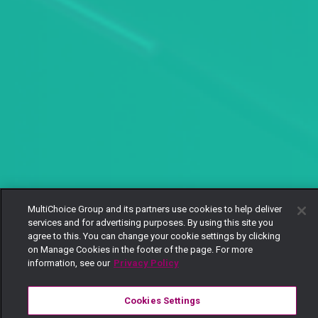
MultiChoice Group and its partners use cookies to help deliver
services and for advertising purposes. By using this site you
agree to this. You can change your cookie settings by clicking
on Manage Cookies in the footer of the page. For more
information, see our
Privacy Policy
Cookies Settings