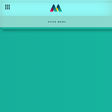
OPEN MENU