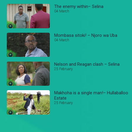
The enemy within– Selina
04 March
Mombasa sitoki! – Njoro wa Uba
04 March
Nelson and Reagan clash – Selina
25 February
Makhoha is a single man!– Hullaballoo
Estate
25 February