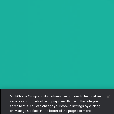
MultiChoice Group and its partners use cookies to help deliver
services and for advertising purposes. By using this site you
agree to this. You can change your cookie settings by clicking
on Manage Cookies in the footer of the page. For more