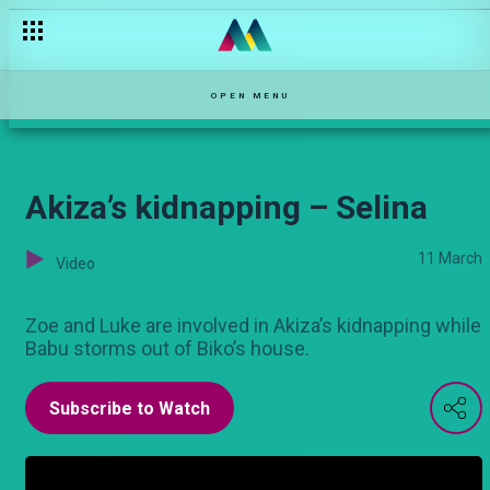
Ceci has no plans of coming back anytime soon!– Njoro wa Ub
OPEN MENU
Akiza’s kidnapping – Selina
11 March
Video
Zoe and Luke are involved in Akiza’s kidnapping while
Babu storms out of Biko’s house.
Subscribe to Watch