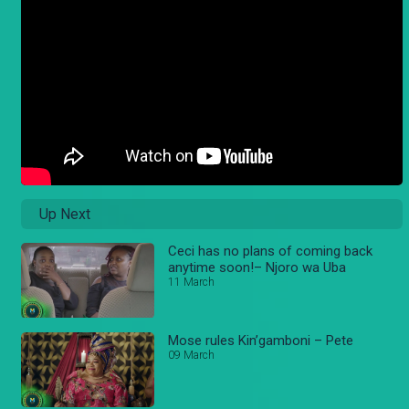
Up Next
Ceci has no plans of coming back
anytime soon!– Njoro wa Uba
11 March
Mose rules Kin’gamboni – Pete
09 March