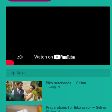
Up Next
Biko serenades — Selina
13 August
Preparations for Biko junior — Selina
07 August