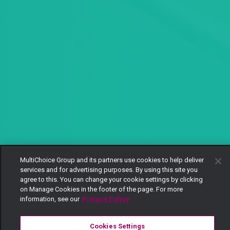
MultiChoice Group and its partners use cookies to help deliver
services and for advertising purposes. By using this site you
agree to this. You can change your cookie settings by clicking
on Manage Cookies in the footer of the page. For more
information, see our
Privacy Policy
Cookies Settings