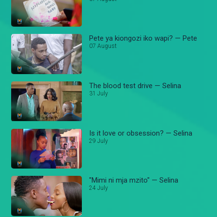
Pete ya kiongozi iko wapi? — Pete
07 August
The blood test drive — Selina
31 July
Is it love or obsession? — Selina
29 July
"Mimi ni mja mzito" — Selina
24 July