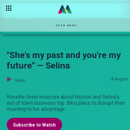
OPEN MENU
"She's my past and you're my
future" — Selina
14 August
Video
Rosette feels insecure about Nelson and Selina's
out of town business trip. Biko plans to disrupt their
meeting to his advantage.
Subscribe to Watch