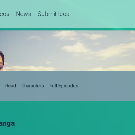
deos
News
Submit Idea
Read
Characters
Full Episodes
hanga