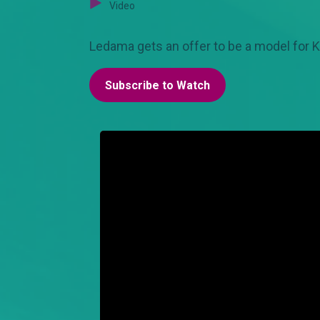
Video
Ledama gets an offer to be a model for Ka
Subscribe to Watch