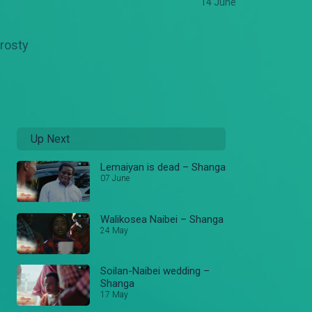
14 June
frosty
Up Next
Lemaiyan is dead – Shanga
07 June
Walikosea Naibei – Shanga
24 May
Soilan-Naibei wedding –
Shanga
17 May