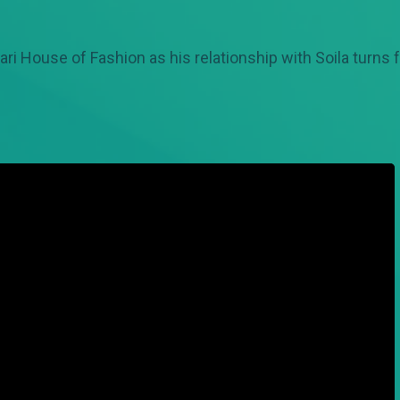
ri House of Fashion as his relationship with Soila turns 