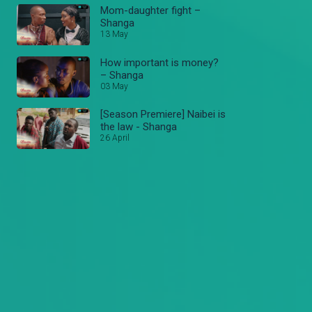
Mom-daughter fight –
Shanga
13 May
How important is money?
– Shanga
03 May
[Season Premiere] Naibei is
the law - Shanga
26 April