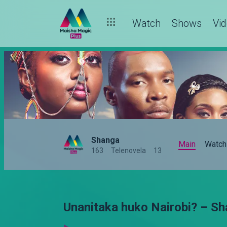
Watch
Shows
Vi
Shanga
Main
Watch
163
Telenovela
13
Unanitaka huko Nairobi? – S