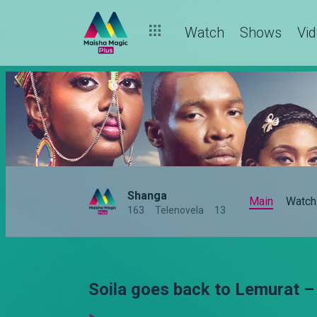
Watch
Shows
Vi
Shanga
Main
Watch
163
Telenovela
13
Soila goes back to Lemurat 