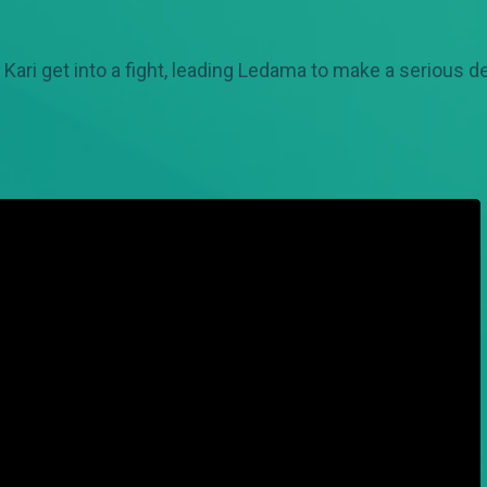
 Kari get into a fight, leading Ledama to make a serious d