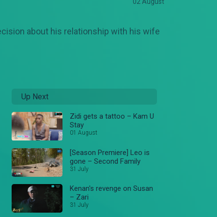
02 August
ecision about his relationship with his wife
Up Next
Zidi gets a tattoo – Kam U
Stay
01 August
[Season Premiere] Leo is
gone – Second Family
31 July
Kenan's revenge on Susan
– Zari
31 July