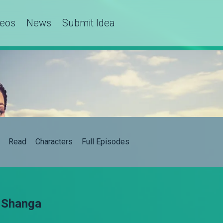
deos
News
Submit Idea
Read
Characters
Full Episodes
– Shanga