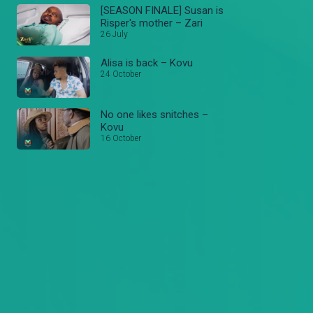
[SEASON FINALE] Susan is
Risper's mother – Zari
26 July
Alisa is back – Kovu
24 October
No one likes snitches –
Kovu
16 October