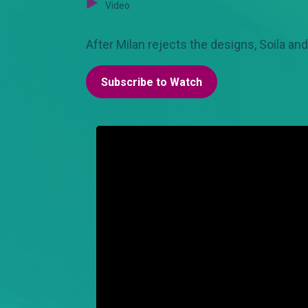
Video
After Milan rejects the designs, Soila and
Subscribe to Watch