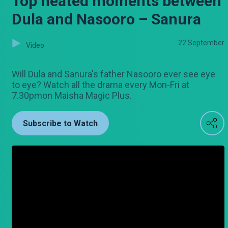
Top heated moments between
Dula and Nasooro – Sanura
22 September
Video
Will Dula and Sanura's father Nasooro ever see eye
to eye? Watch all the drama every Mon-Fri at
7.30pmon Maisha Magic Plus.
Subscribe to Watch