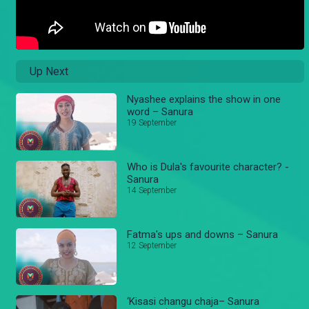
Up Next
Nyashee explains the show in one
word – Sanura
19 September
Who is Dula's favourite character? -
Sanura
14 September
Fatma's ups and downs – Sanura
12 September
‘Kisasi changu chaja– Sanura