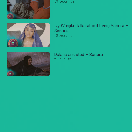
09 September
Ivy Wanjiku talks about being Sanura –
Sanura
08 September
Dula is arrested – Sanura
26 August