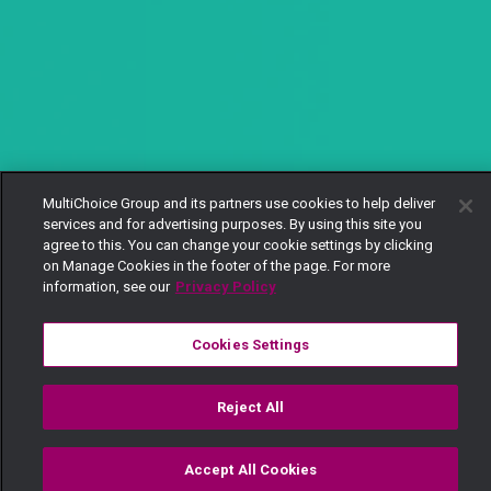
MultiChoice Group and its partners use cookies to help deliver
services and for advertising purposes. By using this site you
agree to this. You can change your cookie settings by clicking
on Manage Cookies in the footer of the page. For more
information, see our
Privacy Policy
Cookies Settings
Reject All
Accept All Cookies
Watch
Buy
TV Guide
Search
Menu