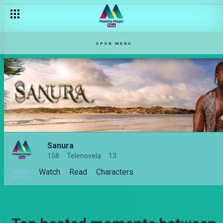
OPEN MENU
Sanura
158
Telenovela
13
Main
Watch
Read
Characters