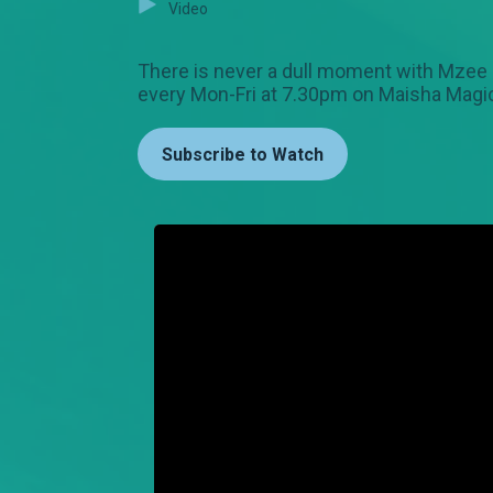
Video
There is never a dull moment with Mzee Ki
every Mon-Fri at 7.30pm on Maisha Magic
Subscribe to Watch