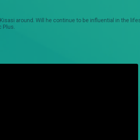
sasi around. Will he continue to be influential in the li
 Plus.