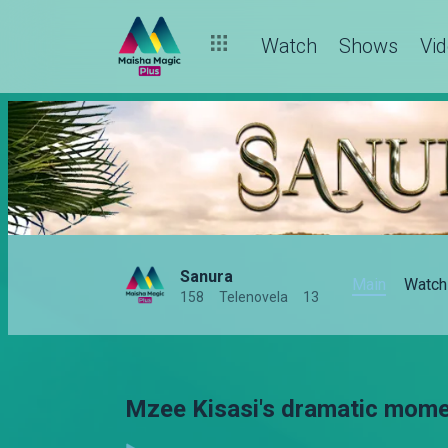
Watch
Shows
Vi
Sanura
Main
Watch
158
Telenovela
13
Mzee Kisasi's dramatic mome