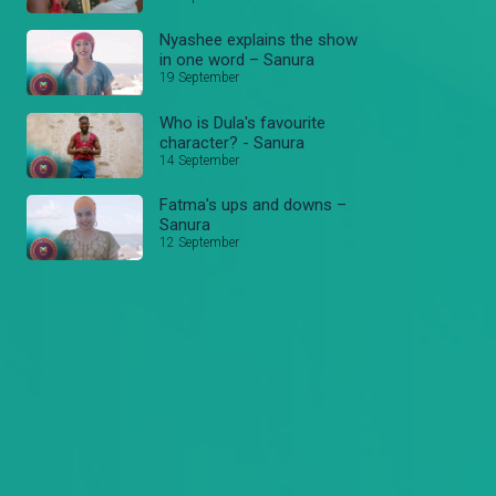
Nyashee explains the show
in one word – Sanura
19 September
Who is Dula's favourite
character? - Sanura
14 September
Fatma's ups and downs –
Sanura
12 September