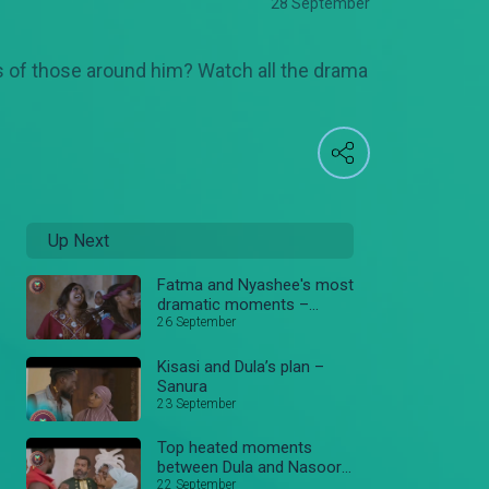
28 September
fes of those around him? Watch all the drama
Up Next
Fatma and Nyashee's most
dramatic moments –
Sanura
26 September
Kisasi and Dula’s plan –
Sanura
23 September
Top heated moments
between Dula and Nasooro
– Sanura
22 September