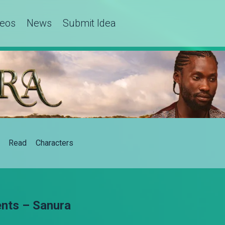
deos
News
Submit Idea
Read
Characters
nts – Sanura