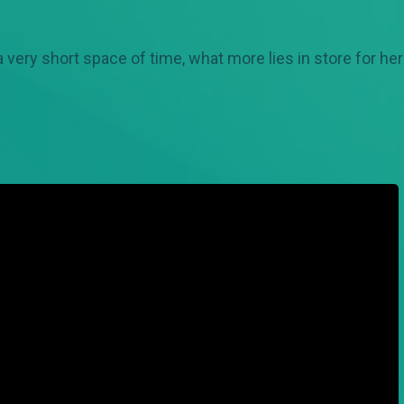
a very short space of time, what more lies in store for he