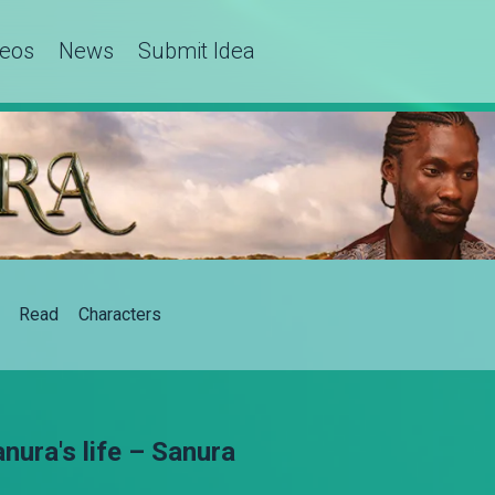
deos
News
Submit Idea
Read
Characters
ura's life – Sanura