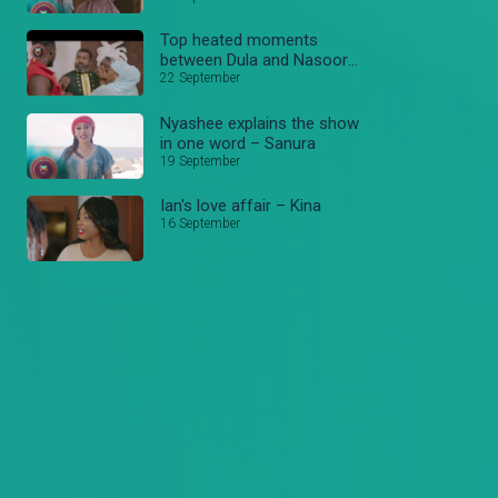
Top heated moments
between Dula and Nasooro
– Sanura
22 September
Nyashee explains the show
in one word – Sanura
19 September
Ian's love affair – Kina
16 September