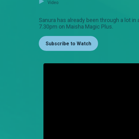
Video
Sanura has already been through a lot in 
7.30pm on Maisha Magic Plus.
Subscribe to Watch