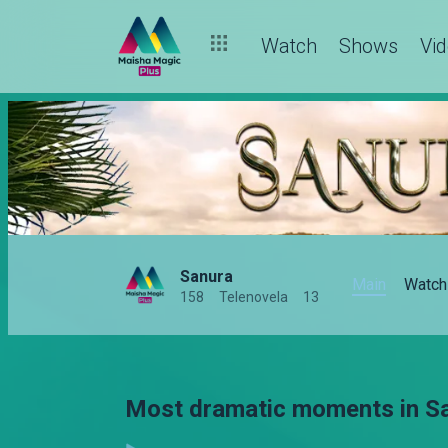
Watch
Shows
Vi
Sanura
Main
Watch
158
Telenovela
13
Most dramatic moments in San