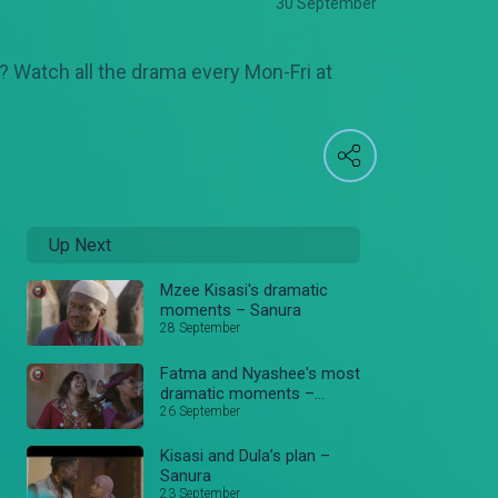
30 September
r? Watch all the drama every Mon-Fri at
Up Next
Mzee Kisasi's dramatic
moments – Sanura
28 September
Fatma and Nyashee's most
dramatic moments –
Sanura
26 September
Kisasi and Dula’s plan –
Sanura
23 September