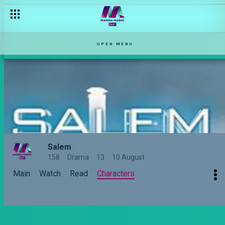
OPEN MENU
Salem
158
Drama
13
10 August
Main
Watch
Read
Characters