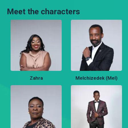
Meet the characters
Zahra
Melchizedek (Mel)