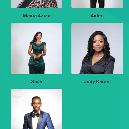
Mama Aziza
Aiden
Soila
Judy Karani