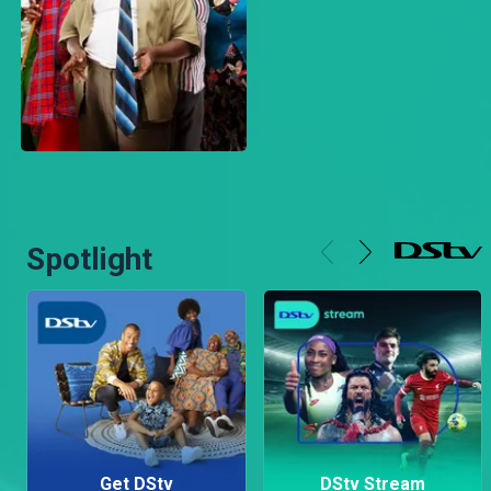
Spotlight
Get DStv
DStv Stream