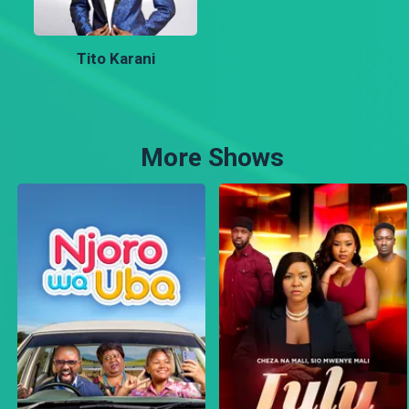
Tito Karani
More Shows