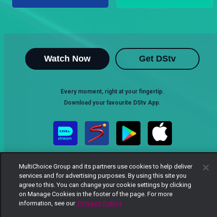
Watch Now
Get DStv
Every moment, right at your fingertip.
Download your favourite DStv App.
MultiChoice Group and its partners use cookies to help deliver
services and for advertising purposes. By using this site you
agree to this. You can change your cookie settings by clicking
on Manage Cookies in the footer of the page. For more
information, see our
Privacy Policy
MultiChoice Website
Terms of Use
Privacy Notice
Responsible Disclosure Policy
Copyright
Careers