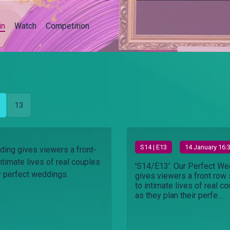
in
Watch
Competition
13
S
14
| E13
14 January 16:
ing gives viewers a front-
ntimate lives of real couples
'S14/E13'. Our Perfect We
ir perfect weddings.
gives viewers a front row 
to intimate lives of real c
as they plan their perfe...