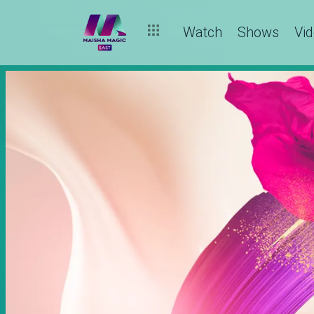
Watch
Shows
Vi