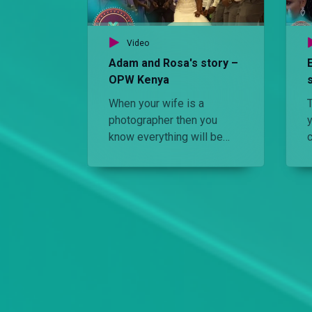
Video
Adam and Rosa's story –
OPW Kenya
When your wife is a
photographer then you
y
know everything will be
focused and lit. Watch
Adam's and Rosa's
colourful wedding.