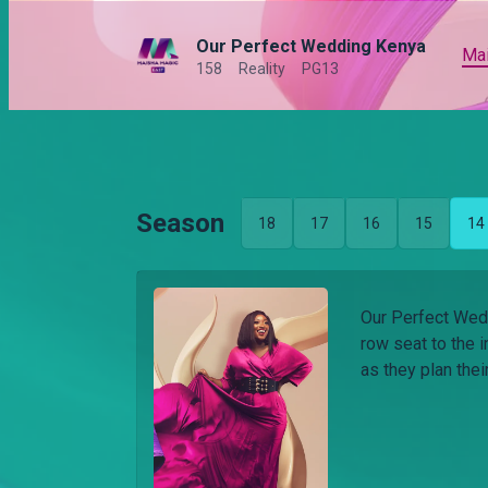
Our Perfect Wedding Kenya
Ma
158
Reality
PG13
Season
18
17
16
15
14
Our Perfect Wedd
row seat to the i
as they plan the