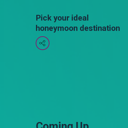
Pick your ideal
honeymoon destination
Coming Up