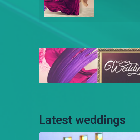
Latest weddings