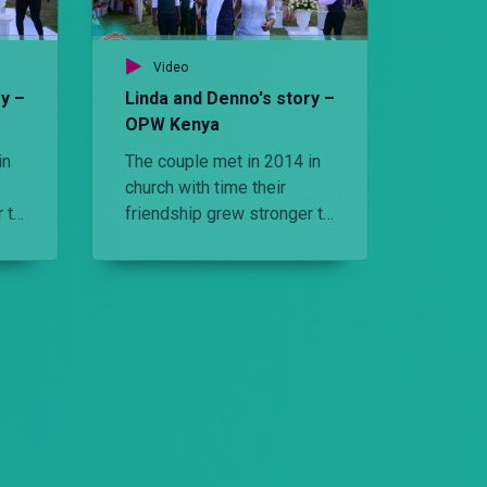
Video
Vid
y –
Linda and Denno's story –
‘I fel
OPW Kenya
Kenya
in
The couple met in 2014 in
The bri
church with time their
the gr
 to
friendship grew stronger to
saw hi
e
the point they wanted the
elemen
spnd their life together.
big day
Watch the elements that
made their wedding
perfect.