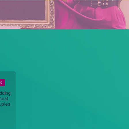
30
dding
seat
ouples