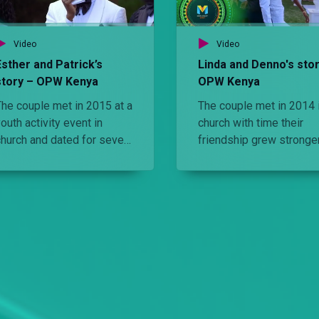
Video
Video
Esther and Patrick’s
Linda and Denno's stor
story – OPW Kenya
OPW Kenya
The couple met in 2015 at a
The couple met in 2014 
outh activity event in
church with time their
church and dated for seven
friendship grew stronger
years. Watch the elements
the point they wanted th
of their glamourous garden
spnd their life together.
wedding.
Watch the elements that
made their wedding
perfect.