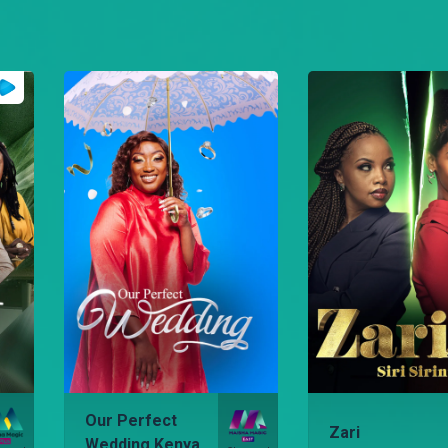
Our Perfect
Zari
Wedding Kenya