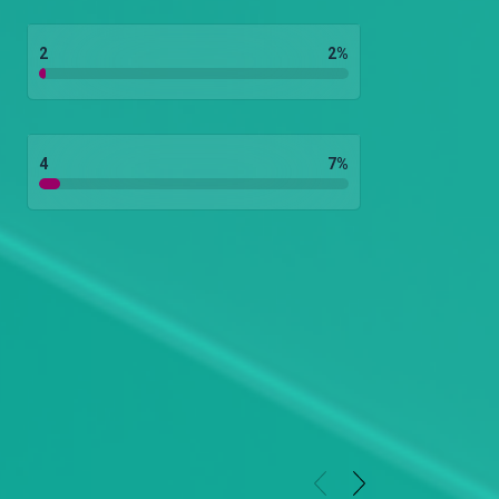
2
2
%
4
7
%