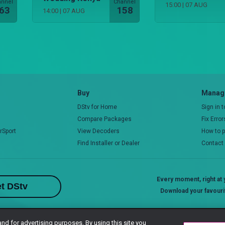
annel
Channel
15:00
|
07 AUG
63
158
14:00
|
07 AUG
Buy
Manage
DStv for Home
Sign in 
Compare Packages
Fix Erro
rSport
View Decoders
How to 
Find Installer or Dealer
Contact
Every moment, right at y
t DStv
Download your favouri
and for advertising purposes. By using this site you