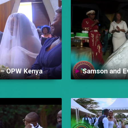
y – OPW Kenya
Samson and Ev