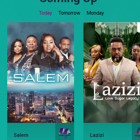
Today
Tomorrow
Monday
Salem
Lazizi