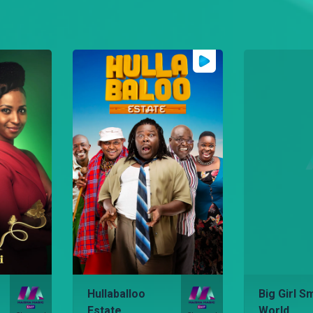
Hullaballoo
Big Girl Sm
Estate
World