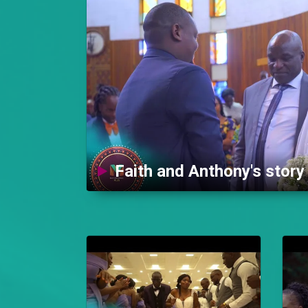
Faith and Anthony's stor