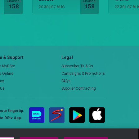
Channel
Channel
158
158
20:30
|
07 AUG
22:30
|
07 AU
 & Support
Legal
to MyDStv
Subscriber Ts & Cs
rs Online
Campaigns & Promotions
pay
FAQs
 Us
Supplier Contracting
our fingertip.
te DStv App.