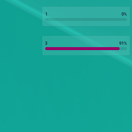
1
0
%
3
91
%