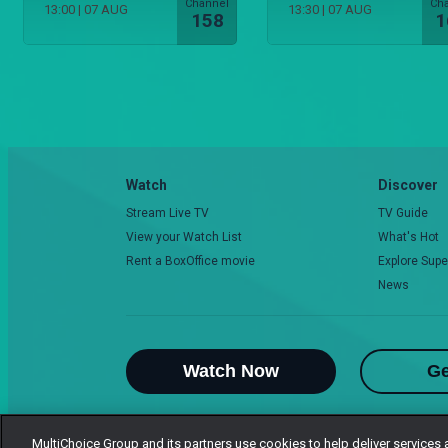
Channel
Ch
13:00
|
07 AUG
13:30
|
07 AUG
158
1
Watch
Discover
Stream Live TV
TV Guide
View your Watch List
What's Hot
Rent a BoxOffice movie
Explore Supe
News
Watch Now
Ge
MultiChoice Group and its partners use cookies to help deliver services 