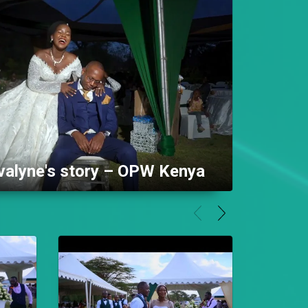
alyne's story – OPW Kenya