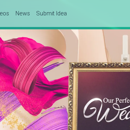
deos
News
Submit Idea