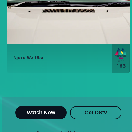
Njoro Wa Uba
Channel
163
Watch Now
Get DStv