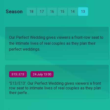
Season
18
17
16
15
14
13
Our Perfect Wedding gives viewers a front-row seat to
the intimate lives of real couples as they plan their
perfect weddings.
S
13
| E13
24 July 13:00
'S13/E13'. Our Perfect Wedding gives viewers a front
row seat to intimate lives of real couples as they plan
their perfe...