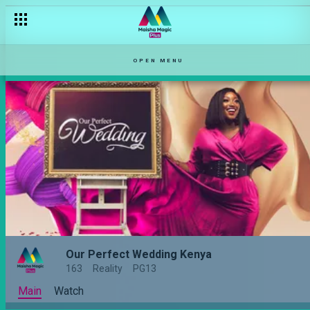
OPEN MENU
Our Perfect Wedding Kenya
163
Reality
PG13
Main
Watch