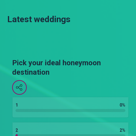
Latest weddings
Pick your ideal honeymoon
destination
1
0
%
2
2
%