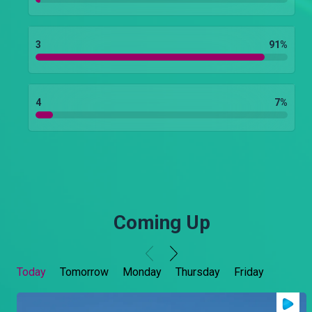
3
91
%
4
7
%
Coming Up
Today
Tomorrow
Monday
Thursday
Friday